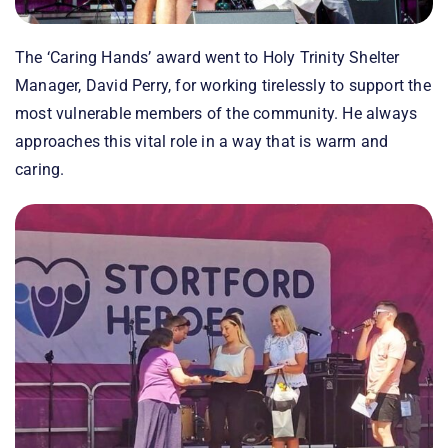
The ‘Caring Hands’ award went to Holy Trinity Shelter
Manager, David Perry, for working tirelessly to support the
most vulnerable members of the community. He always
approaches this vital role in a way that is warm and
caring.