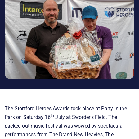
The Stortford Heroes Awards took place at Party in the
th
Park on Saturday 16
July at Sworder’s Field. The
packed-out music festival was wowed by spectacular
performances from The Brand New Heavies, The