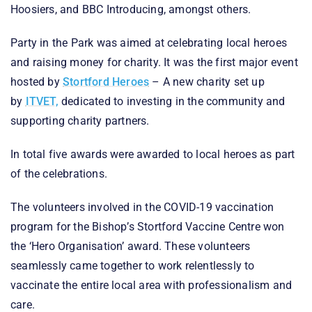
Hoosiers, and BBC Introducing, amongst others.
Party in the Park was aimed at celebrating local heroes
and raising money for charity. It was the first major event
hosted by
Stortford Heroes
– A new charity set up
by
ITVET,
dedicated to investing in the community and
supporting charity partners.
In total five awards were awarded to local heroes as part
of the celebrations.
The volunteers involved in the COVID-19 vaccination
program for the Bishop’s Stortford Vaccine Centre won
the ‘Hero Organisation’ award. These volunteers
seamlessly came together to work relentlessly to
vaccinate the entire local area with professionalism and
care.