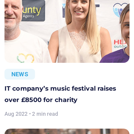
NEWS
IT company’s music festival raises
over £8500 for charity
Aug 2022 • 2 min read