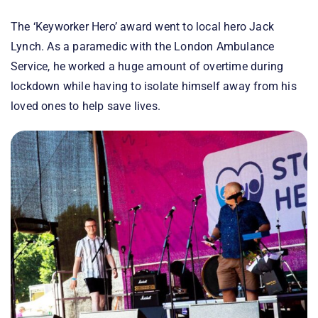
The ‘Keyworker Hero’ award went to local hero Jack
Lynch. As a paramedic with the London Ambulance
Service, he worked a huge amount of overtime during
lockdown while having to isolate himself away from his
loved ones to help save lives.