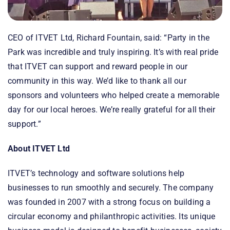
CEO of ITVET Ltd, Richard Fountain, said: “Party in the
Park was incredible and truly inspiring. It’s with real pride
that ITVET can support and reward people in our
community in this way. We’d like to thank all our
sponsors and volunteers who helped create a memorable
day for our local heroes. We’re really grateful for all their
support.”
About ITVET Ltd
ITVET’s technology and software solutions help
businesses to run smoothly and securely. The company
was founded in 2007 with a strong focus on building a
circular economy and philanthropic activities. Its unique