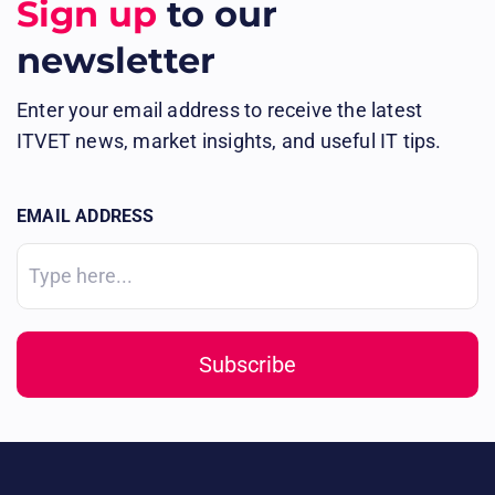
Sign up
to our
newsletter
Enter your email address to receive the latest
ITVET news, market insights, and useful IT tips.
EMAIL ADDRESS