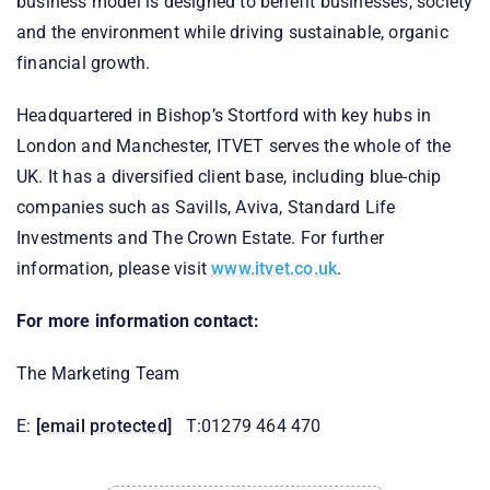
business model is designed to benefit businesses, society
and the environment while driving sustainable, organic
financial growth.
Headquartered in Bishop’s Stortford with key hubs in
London and Manchester, ITVET serves the whole of the
UK. It has a diversified client base, including blue-chip
companies such as Savills, Aviva, Standard Life
Investments and The Crown Estate. For further
information, please visit
www.itvet.co.uk
.
For more information contact:
The Marketing Team
E:
[email protected]
T:01279 464 470