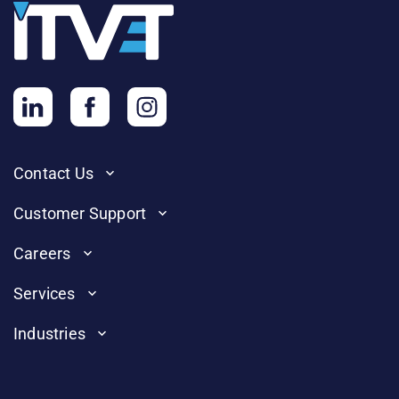
Contact Us
Customer Support
Careers
Services
Industries