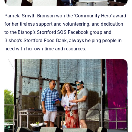
Pamela Smyth Bronson won the ‘Community Hero’ award
for her tireless support and volunteering, and dedication
to the Bishop’s Stortford SOS Facebook group and
Bishop’s Stortford Food Bank, always helping people in
need with her own time and resources.