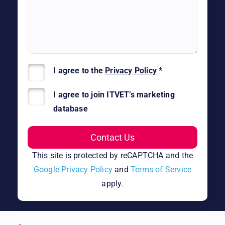
I agree to the
Privacy Policy
*
I agree to join ITVET’s marketing
database
This site is protected by reCAPTCHA and the
Google Privacy Policy
and
Terms of Service
apply.