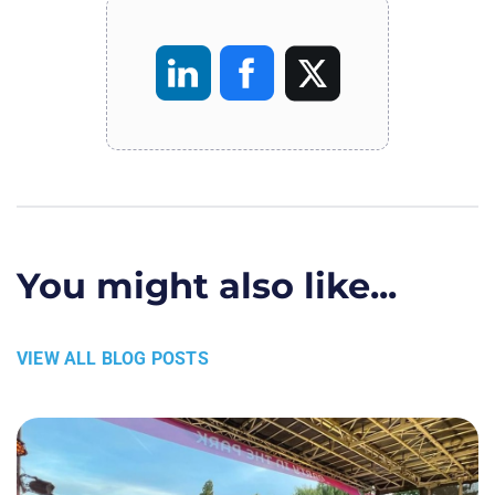
You might also like...
VIEW ALL BLOG POSTS