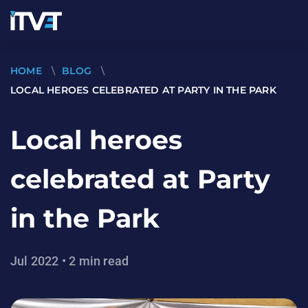
HOME
\
BLOG
\
LOCAL HEROES CELEBRATED AT PARTY IN THE PARK
Local heroes
celebrated at Party
in the Park
Jul 2022 • 2 min read