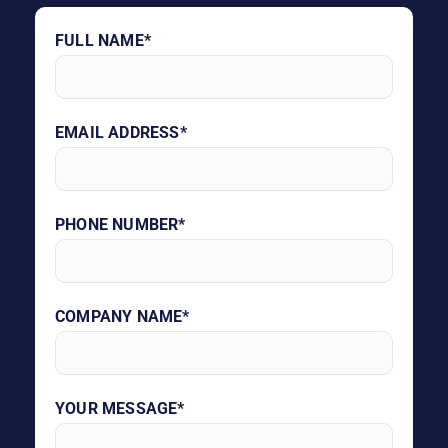
FULL NAME*
EMAIL ADDRESS*
PHONE NUMBER*
COMPANY NAME*
YOUR MESSAGE*