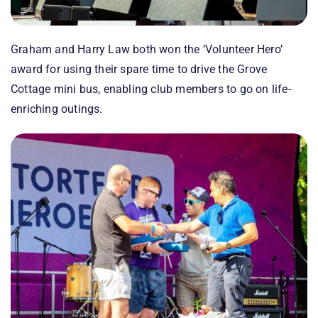
Graham and Harry Law both won the ‘Volunteer Hero’
award for using their spare time to drive the Grove
Cottage mini bus, enabling club members to go on life-
enriching outings.