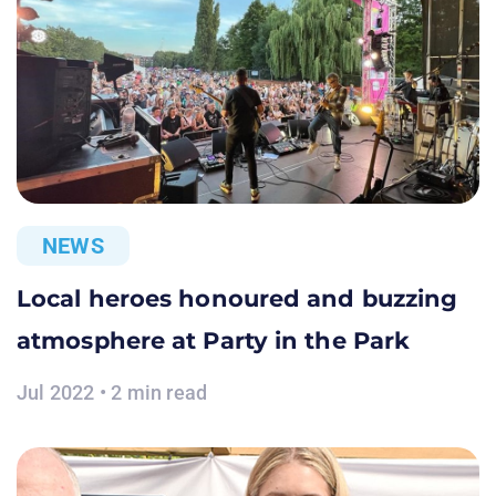
NEWS
Local heroes honoured and buzzing
atmosphere at Party in the Park
Jul 2022 • 2 min read