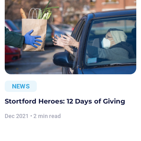
NEWS
Stortford Heroes: 12 Days of Giving
Dec 2021 • 2 min read