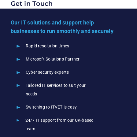
Get in Touch
Our IT solutions and support help
businesses to run smoothly and securely
Rapid resolution times
Microsoft Solutions Partner
Cyber security experts
Tailored IT services to suit your
needs
Switching to ITVET is easy
24/7 IT support from our UK-based
team