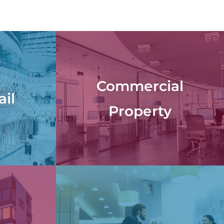
Commercial
ail
Property