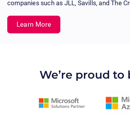
companies such as JLL, Savills, and The C
Learn More
We’re proud to 