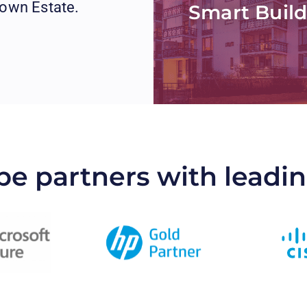
rown Estate.
Smart Build
be partners with leadi