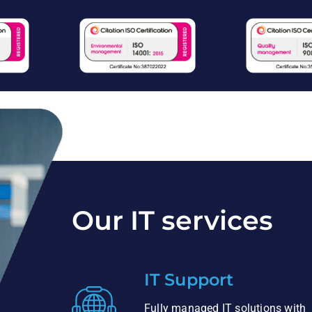
Our IT services
IT Support
Fully managed IT solutions with