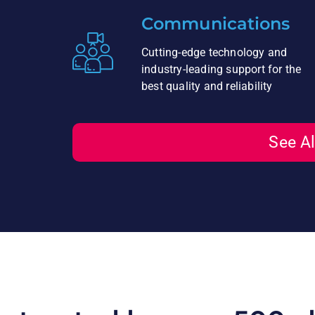
Communications
Cutting-edge technology and
industry-leading support for the
best quality and reliability
See Al