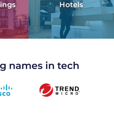
ings
Hotels
ng names in tech