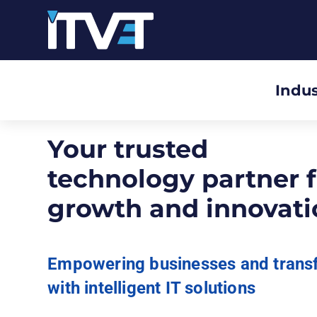
Indus
Your trusted
technology partner f
growth and innovati
Empowering businesses and trans
with intelligent IT solutions