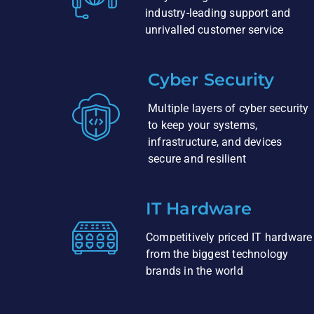
industry-leading support and
unrivalled customer service
Cyber Security
Multiple layers of cyber security
to keep your systems,
infrastructure, and devices
secure and resilient
IT Hardware
Competitively priced IT hardware
from the biggest technology
brands in the world