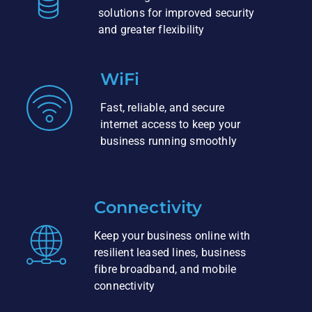
solutions for improved security
and greater flexibility
WiFi
Fast, reliable, and secure
internet access to keep your
business running smoothly
Connectivity
Keep your business online with
resilient leased lines, business
fibre broadband, and mobile
connectivity