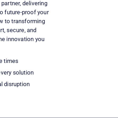
partner, delivering
o future-proof your
w to transforming
t, secure, and
he innovation you
e times
every solution
l disruption