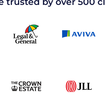
 trusted by over 500 c