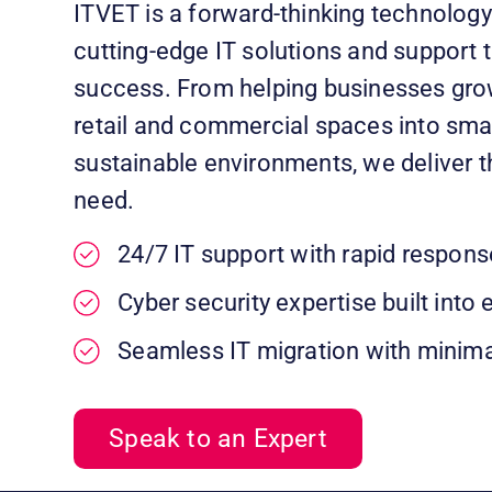
ITVET is a forward-thinking technology 
cutting-edge IT solutions and support t
success. From helping businesses gro
retail and commercial spaces into smar
sustainable environments, we deliver t
need.
24/7 IT support with rapid respons
Cyber security expertise built into 
Seamless IT migration with minima
Speak to an Expert