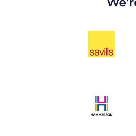
We’re