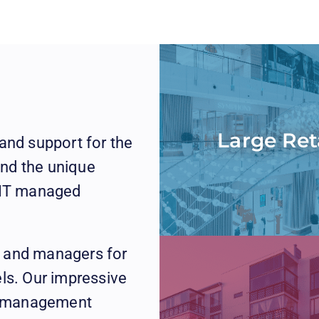
Large Ret
and support for the
nd the unique
t IT managed
, and managers for
els. Our impressive
ty management