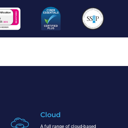
Cloud
A full range of cloud-based