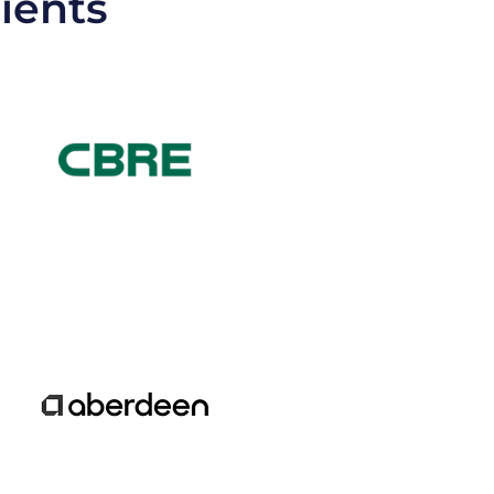
lients