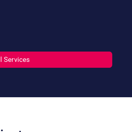
l Services