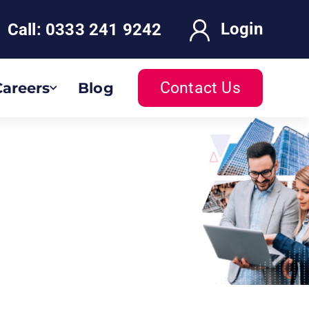
Login
Call:
0333 241 9242
Contact Us
Careers
Blog