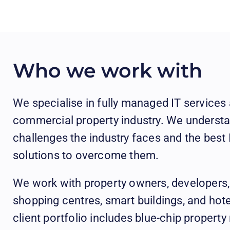
Who we work with
We specialise in fully managed IT services 
commercial property industry. We understa
challenges the industry faces and the bes
solutions to overcome them.
We work with property owners, developers
shopping centres, smart buildings, and hot
client portfolio includes blue-chip proper