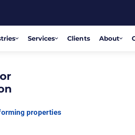
tries
Services
Clients
About
or
on
forming properties