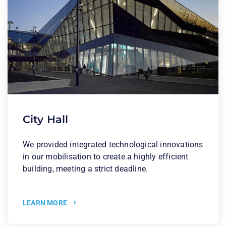
City Hall
We provided integrated technological innovations
in our mobilisation to create a highly efficient
building, meeting a strict deadline.
LEARN MORE