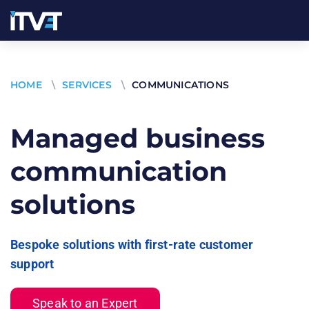
HOME
\
SERVICES
\
COMMUNICATIONS
Managed business
communication
solutions
Bespoke solutions with first-rate customer
support
Speak to an Expert