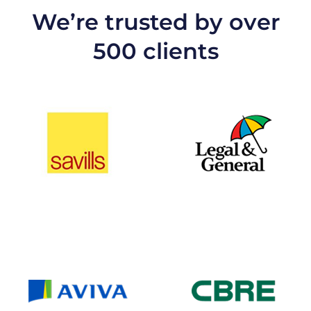
We’re trusted by over
500 clients