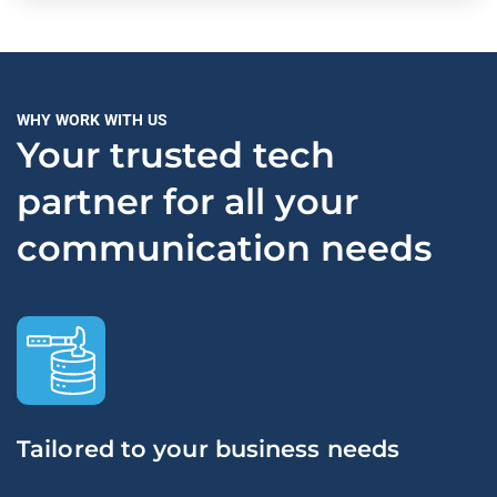
WHY WORK WITH US
Your trusted tech
partner for all your
communication needs
Tailored to your business needs