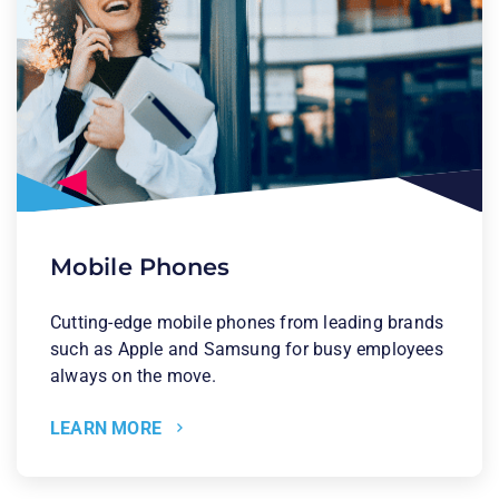
Mobile Phones
Cutting-edge mobile phones from leading brands
such as Apple and Samsung for busy employees
always on the move.
LEARN MORE