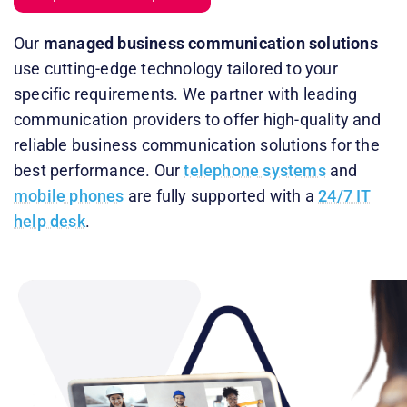
Our
managed business communication solutions
use cutting-edge technology tailored to your
specific requirements. We partner with leading
communication providers to offer high-quality and
reliable business communication solutions for the
best performance. Our
telephone systems
and
mobile phones
are fully supported with a
24/7 IT
help desk
.