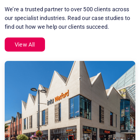
We’re a trusted partner to over 500 clients across
our specialist industries. Read our case studies to
find out how we help our clients succeed.
View All