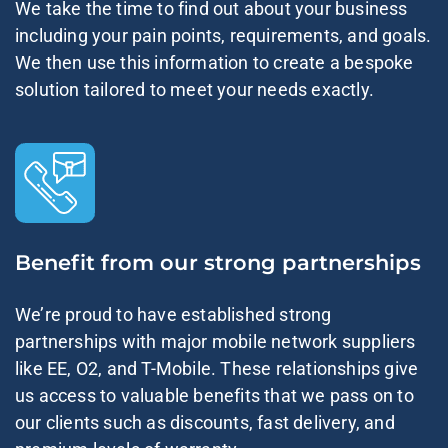
We take the time to find out about your business
including your pain points, requirements, and goals.
We then use this information to create a bespoke
solution tailored to meet your needs exactly.
Benefit from our strong partnerships
We’re proud to have established strong
partnerships with major mobile network suppliers
like EE, O2, and T-Mobile. These relationships give
us access to valuable benefits that we pass on to
our clients such as discounts, fast delivery, and