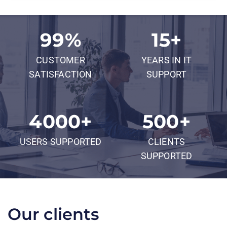
99
%
15
+
CUSTOMER
YEARS IN IT
SATISFACTION
SUPPORT
4000
+
500
+
USERS SUPPORTED
CLIENTS
SUPPORTED
Our clients