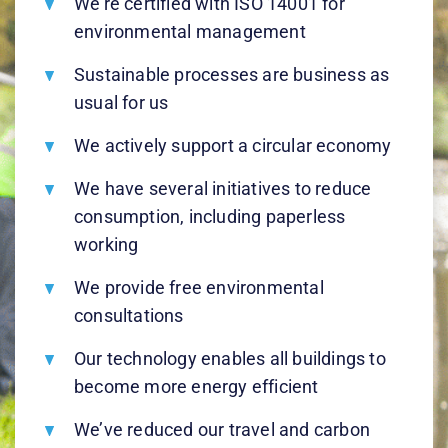
We’re certified with ISO 14001 for
environmental management
Sustainable processes are business as
usual for us
We actively support a circular economy
We have several initiatives to reduce
consumption, including paperless
working
We provide free environmental
consultations
Our technology enables all buildings to
become more energy efficient
We’ve reduced our travel and carbon