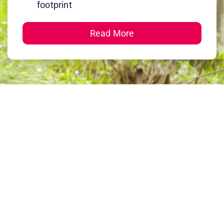
footprint
Read More