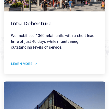
Intu Debenture
We mobilised 1360 retail units with a short lead
time of just 40 days while maintaining
outstanding levels of service.
LEARN MORE