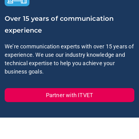
Over 15 years of communication
experience
We’re communication experts with over 15 years of
experience. We use our industry knowledge and
technical expertise to help you achieve your
business goals.
Partner with ITVET