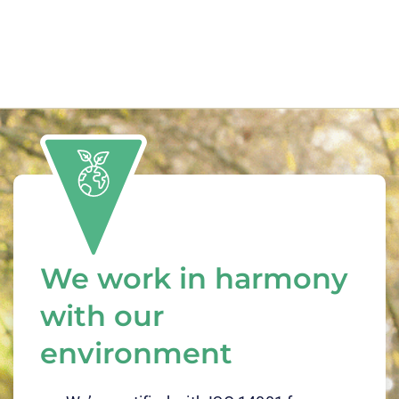
We work in harmony
with our
environment