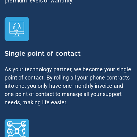
premium levels of warranty.
Single point of contact
As your technology partner, we become your single
point of contact. By rolling all your phone contracts
into one, you only have one monthly invoice and
one point of contact to manage all your support
needs, making life easier.