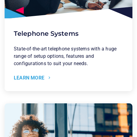
Telephone Systems
State-of-the-art telephone systems with a huge
range of setup options, features and
configurations to suit your needs.
LEARN MORE