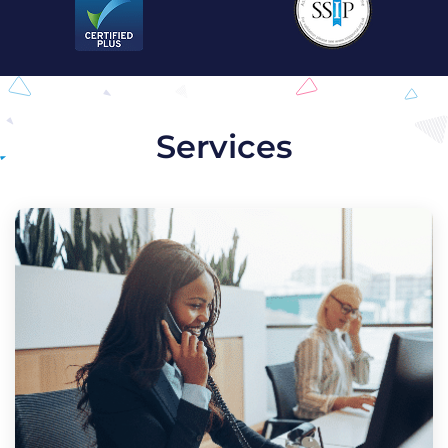
Services