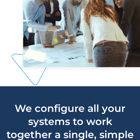
We configure all your
systems to work
together a single, simple