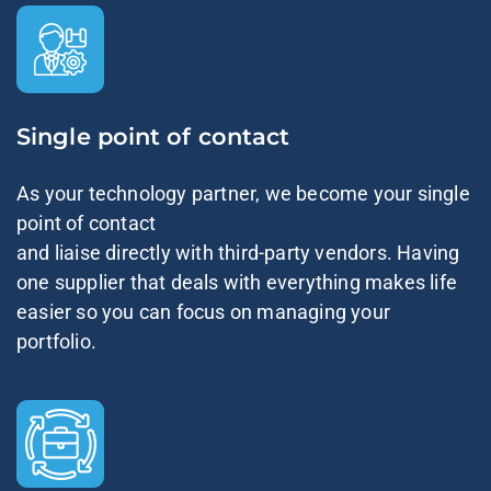
Single point of contact
As your technology partner, we become your single
point of contact
and liaise directly with third-party vendors. Having
one supplier that deals with everything makes life
easier so you can focus on managing your
portfolio.