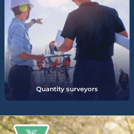
Quantity surveyors