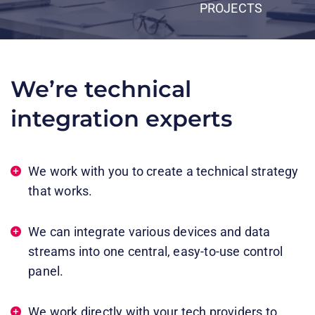
PROJECTS
We’re technical
integration experts​
We work with you to create a technical strategy
that works​.​
We can integrate various devices and data
streams into one central, easy-to-use control
panel.​
We work directly with your tech providers to