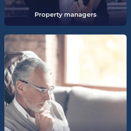
Property managers