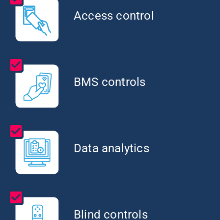
Access control
BMS controls
Data analytics
Blind controls