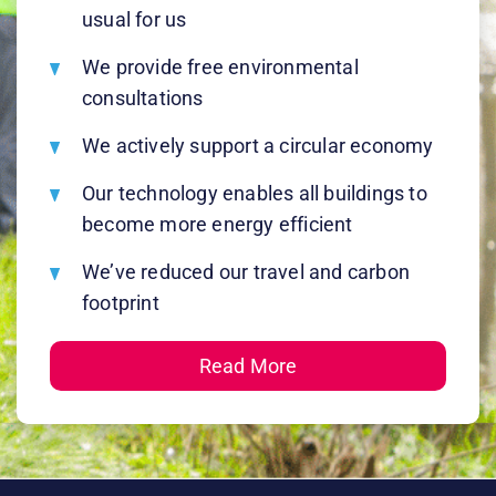
usual for us
We provide free environmental
consultations
We actively support a circular economy
Our technology enables all buildings to
become more energy efficient
We’ve reduced our travel and carbon
footprint
Read More