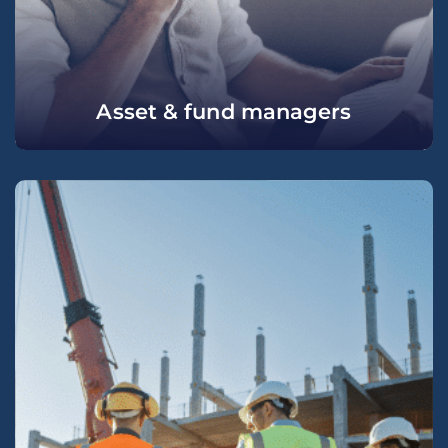
Asset & fund managers