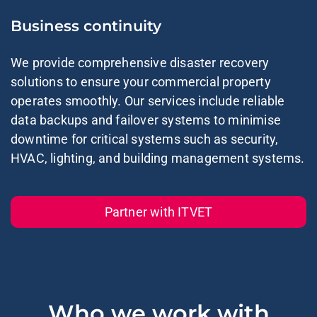
Business continuity
We provide comprehensive
disaster recovery
solutions
to ensure your commercial property
operates smoothly. Our services include
reliable
data backups
and failover systems to minimise
downtime for critical systems such as security,
HVAC, lighting, and building management systems.
Partner with ITVET
Who we work with