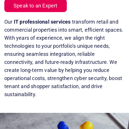
Speak to an Expert
Our
IT professional services
transform retail and
commercial properties into smart, efficient spaces.
With years of experience, we align the right
technologies to your portfolio’s unique needs,
ensuring seamless integration, reliable
connectivity, and future-ready infrastructure. We
create long-term value by helping you reduce
operational costs, strengthen cyber security, boost
tenant and shopper satisfaction, and drive
sustainability.