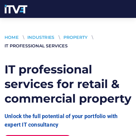
HOME
\
INDUSTRIES
\
PROPERTY
\
IT PROFESSIONAL SERVICES
IT professional
services for retail &
commercial property
Unlock the full potential of your portfolio with
expert IT consultancy