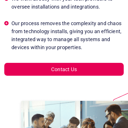
oversee installations and integrations.
Our process removes the complexity and chaos
from technology installs, giving you an efficient,
integrated way to manage all systems and
devices within your properties.
Contact Us