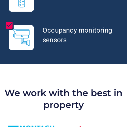
Occupancy monitoring
sensors
We work with the best in
property