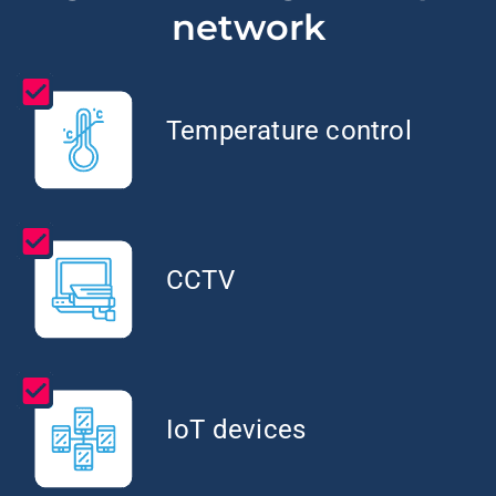
network
Temperature control
CCTV
IoT devices