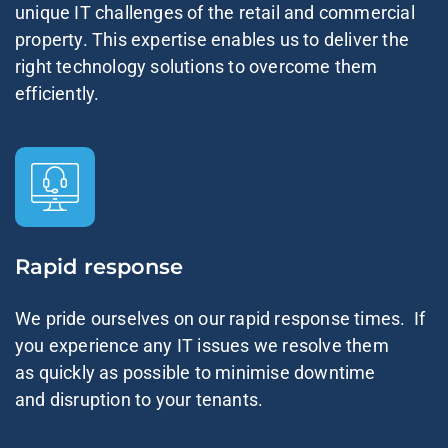
unique IT challenges of the retail and commercial
property. This expertise enables us to deliver the
right technology solutions to overcome them
efficiently.
Rapid response
We pride ourselves on our rapid response times. If
you experience any IT issues we resolve them
as quickly as possible to minimise downtime
and disruption to your tenants.​