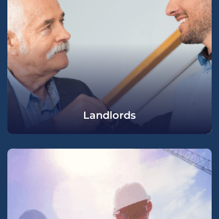
Landlords