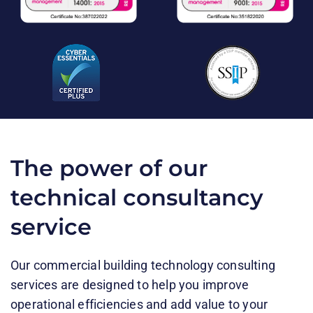
The power of our
technical consultancy
service
Our commercial building technology consulting
services are designed to help you improve
operational efficiencies and add value to your