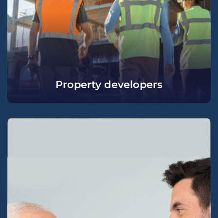
Property developers