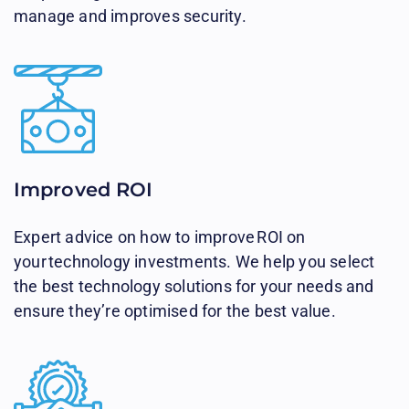
manage and improves security.
Improved ROI​
Expert advice on how to improve ROI on
your technology investments. We help you select
the best technology solutions for your needs and
ensure they’re optimised for the best value.