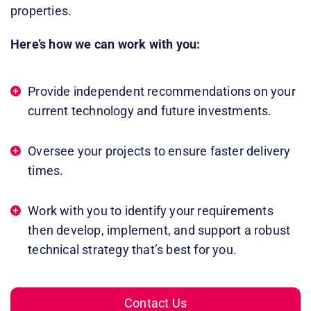
properties. ​
Here’s how we can work with you:
Provide independent recommendations on your
current technology and future investments.
​Oversee your projects to ensure faster delivery
times.
​Work with you to identify your requirements
then develop, implement, and support a robust
technical strategy that’s best for you. ​
Contact Us