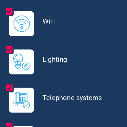
WiFi
Lighting
Telephone systems