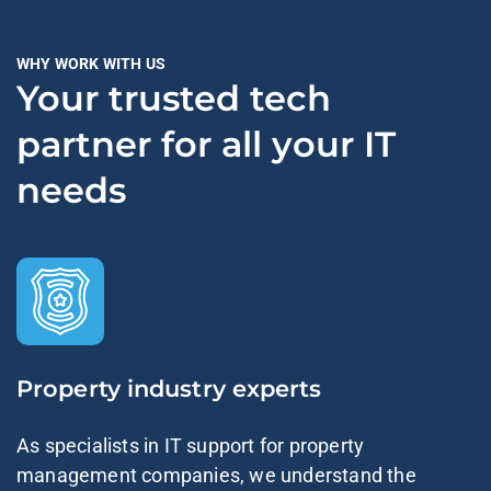
WHY WORK WITH US
Your trusted tech
partner for all your IT
needs
Property industry experts
As specialists in IT support for property
management companies, we understand the