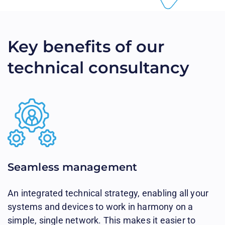
Key benefits of our
technical consultancy
Seamless management​
An integrated technical strategy, enabling all your
systems and devices to work in harmony on a
simple, single network. This makes it easier to