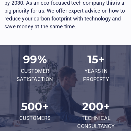
by 2030. As an eco-focused tech company this is a
big priority for us. We offer expert advice on how to
reduce your carbon footprint with technology and
save money at the same time.
99
%
15
+
CUSTOMER
YEARS IN
SATISFACTION
PROPERTY
500
+
200
+
CUSTOMERS
TECHNICAL
CONSULTANCY