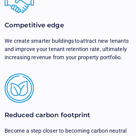
Competitive edge​
We create smarter buildings to attract new tenants
and improve your tenant retention rate, ultimately
increasing revenue from your property portfolio.
Reduced carbon footprint​
Become a step closer to becoming carbon neutral