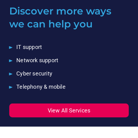
Discover more ways
we can help you
IT support
Network support
Cyber security
Telephony & mobile
View All Services