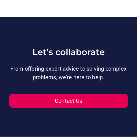
Let’s collaborate
From offering expert advice to solving complex
problems, we’re here to help.
Contact Us