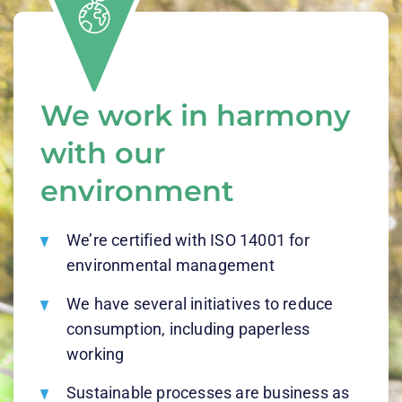
We work in harmony
with our
environment
We’re certified with ISO 14001 for
environmental management
We have several initiatives to reduce
consumption, including paperless
working
Sustainable processes are business as