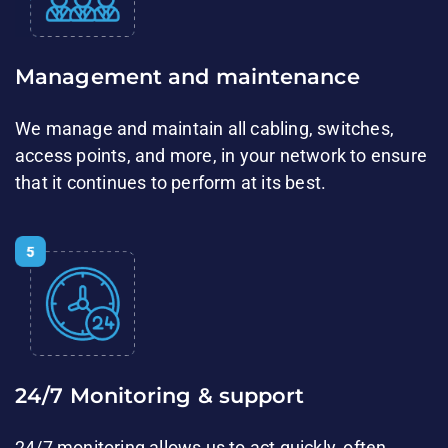
Management​ and maintenance​​
We manage and ​maintain all cabling, switches,
access points, and more, in your network to ensure
that it continues to ​perform at its best.
24/7 Monitoring & support​​
24/7 monitoring allows us to act quickly, often​