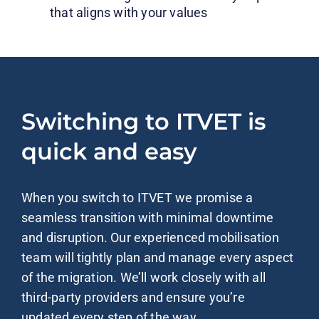
that aligns with your values
Switching to ITVET is
quick and easy
When you switch to ITVET we promise a
seamless transition with minimal downtime
and disruption. Our experienced mobilisation
team will tightly plan and manage every aspect
of the migration. We’ll work closely with all
third-party providers and ensure you’re
updated every step of the way.