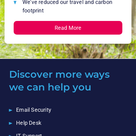
We’ve reduced our travel and carbon
footprint
Read More
Discover more ways
we can help you
Email Security
Help Desk
IT Support