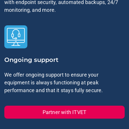
with endpoint security, automated backups, 24/7
monitoring, and more.
Ongoing support
We offer ongoing support to ensure your
equipment is always functioning at peak
performance and that it stays fully secure.
Partner with ITVET