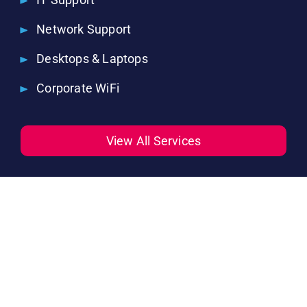
Network Support
Desktops & Laptops
Corporate WiFi
View All Services