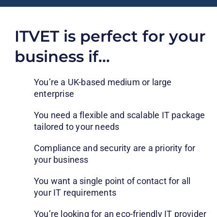
ITVET is perfect for your
business if…
You’re a UK-based medium or large
enterprise
You need a flexible and scalable IT package
tailored to your needs
Compliance and security are a priority for
your business
You want a single point of contact for all
your IT requirements
You’re looking for an eco-friendly IT provider