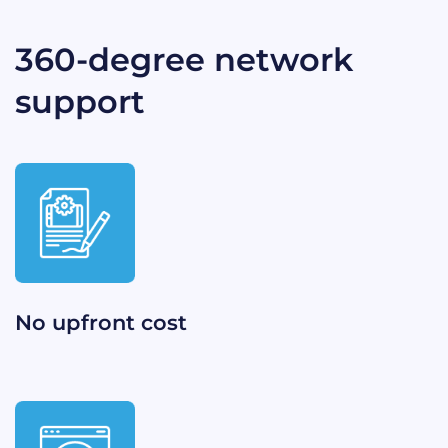
360-degree network
support​
No upfront cost​​