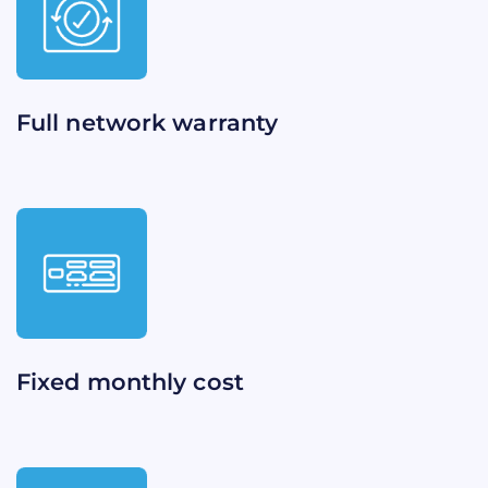
Full network warranty​​
Fixed monthly cost​​