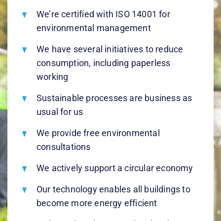
We’re certified with ISO 14001 for
environmental management
We have several initiatives to reduce
consumption, including paperless
working
Sustainable processes are business as
usual for us
We provide free environmental
consultations
We actively support a circular economy
Our technology enables all buildings to
become more energy efficient