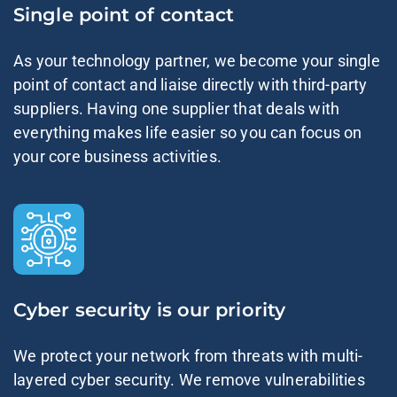
Single point of contact
As your technology partner, we become your single
point of contact and liaise directly with third-party
suppliers. Having one supplier that deals with
everything makes life easier so you can focus on
your core business activities.
Cyber security is our priority
We protect your network from threats with multi-
layered cyber security. We remove vulnerabilities