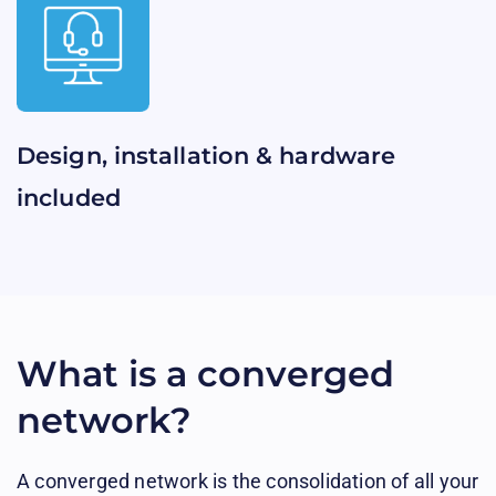
Design, installation & hardware
included​​
What is a converged
network?
A converged network is the consolidation of all your