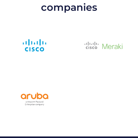
companies