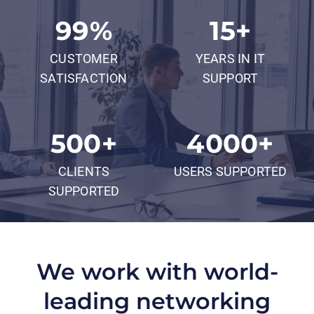
99
%
15
+
CUSTOMER
YEARS IN IT
SATISFACTION
SUPPORT
500
+
4000
+
CLIENTS
USERS SUPPORTED
SUPPORTED
We work with world-
leading networking