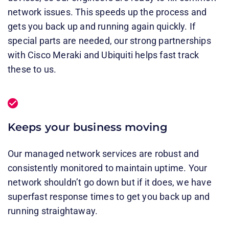
network issues. This speeds up the process and
gets you back up and running again quickly. If
special parts are needed, our strong partnerships
with Cisco Meraki and Ubiquiti helps fast track
these to us.
Keeps your business moving
Our managed network services are robust and
consistently monitored to maintain uptime. Your
network shouldn’t go down but if it does, we have
superfast response times to get you back up and
running straightaway.