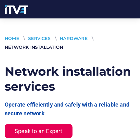
HOME
\
SERVICES
\
HARDWARE
\
NETWORK INSTALLATION
Network installation
services
Operate efficiently and safely with a reliable and
secure network
Speak to an Expert