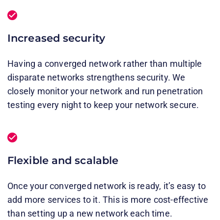
Increased security
Having a converged network rather than multiple
disparate networks strengthens security. We
closely monitor your network and run penetration
testing every night to keep your network secure.
Flexible and scalable
Once your converged network is ready, it’s easy to
add more services to it. This is more cost-effective
than setting up a new network each time.