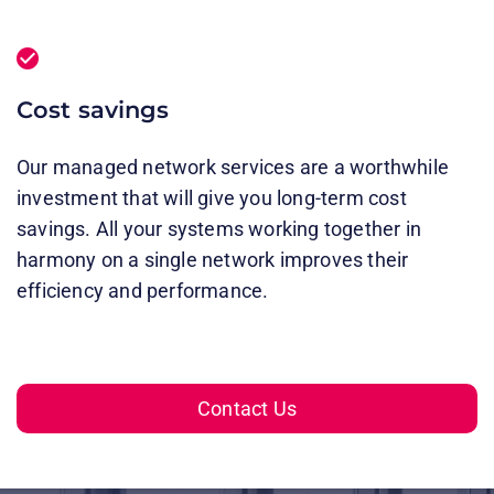
Cost savings
Our managed network services are a worthwhile
investment that will give you long-term cost
savings. All your systems working together in
harmony on a single network improves their
efficiency and performance.
Contact Us