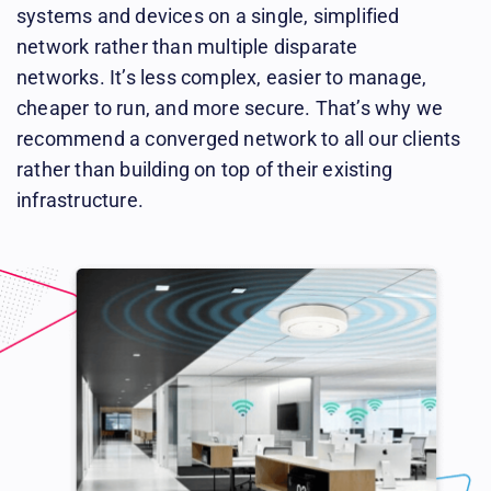
systems and devices on a single, simplified
network rather than multiple disparate
networks. It’s less complex, easier to manage,
cheaper to run, and more secure. That’s why we
recommend a converged network to all our clients
rather than building on top of their existing
infrastructure.