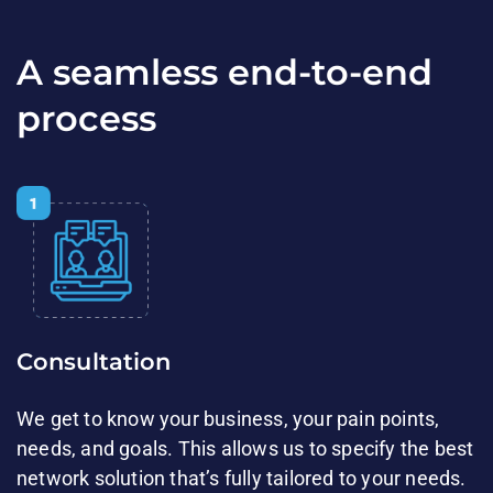
A seamless end-to-end
process
Consultation​​
We get to know your business, your pain points,
needs, and goals. ​This allows us to specify the best
network solution that’s fully tailored to your needs.