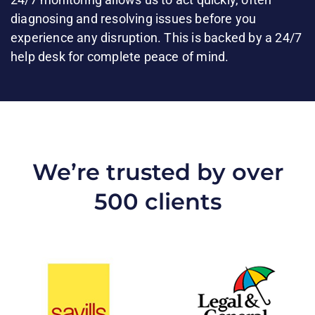
diagnosing and resolving issues before you
experience any disruption. This is backed by a 24/7
help desk for complete peace of mind.​
We’re trusted by over
500 clients