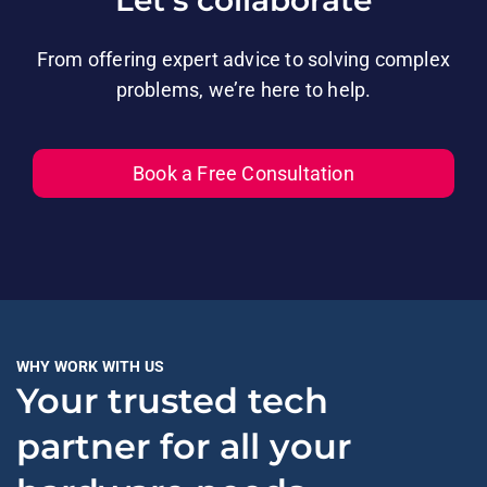
Let’s collaborate
From offering expert advice to solving complex
problems, we’re here to help.
Book a Free Consultation
WHY WORK WITH US
Your trusted tech
partner for all your