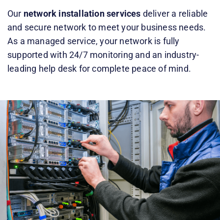
Our
network installation services
deliver a reliable
and secure network to meet your business needs.
As a managed service, your network is fully
supported with 24/7 monitoring and an
industry-
leading help desk
for complete peace of mind.