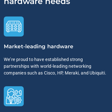
hardware needs
Market-leading hardware
We’re proud to have established strong
partnerships with world-leading networking
companies such as Cisco, HP, Meraki, and Ubiquiti.