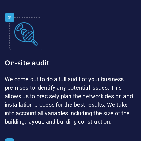
On-site audit
We come out to do a full audit of your business
premises to identify any potential issues. This
allows us to precisely plan the network design and
installation process for the best results. We take
into account all variables​ including the size of the
building, layout, and building​ construction.