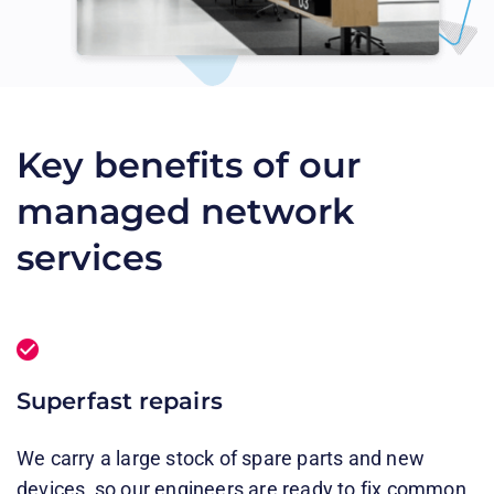
Key benefits of our
managed network
services
Superfast repairs
We carry a large stock of spare parts and new
devices, so our engineers are ready to fix common