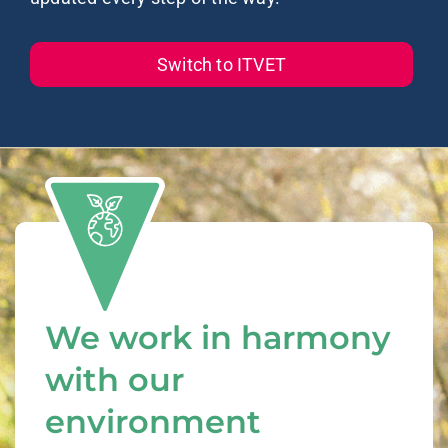
Switch to ITVET
We work in harmony
with our
environment