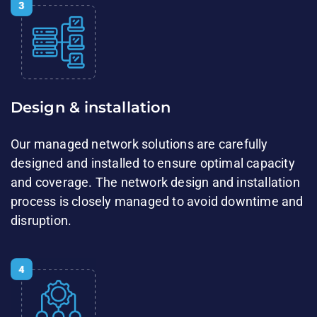
Design & installation​​
Our managed network solutions are carefully​
designed and installed to ensure ​optimal capacity
and coverage. The network design and ​installation
process is closely managed to avoid downtime and
disruption.​​