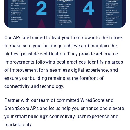
Our APs are trained to lead you from now into the future,
to make sure your buildings achieve and maintain the
highest possible certification. They provide actionable
improvements following best practices, identifying areas
of improvement for a seamless digital experience, and
ensure your building remains at the forefront of
connectivity and technology.
Partner with our team of committed WiredScore and
SmartScore APs and let us help you enhance and elevate
your smart building’s connectivity, user experience and
marketability.