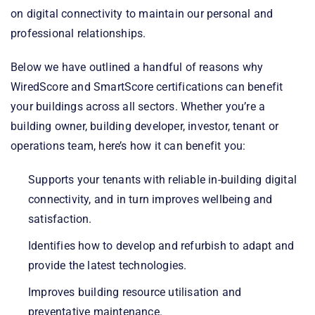
on digital connectivity to maintain our personal and
professional relationships.
Below we have outlined a handful of reasons why
WiredScore and SmartScore certifications can benefit
your buildings across all sectors. Whether you’re a
building owner, building developer, investor, tenant or
operations team, here’s how it can benefit you:
Supports your tenants with reliable in-building digital
connectivity, and in turn improves wellbeing and
satisfaction.
Identifies how to develop and refurbish to adapt and
provide the latest technologies.
Improves building resource utilisation and
preventative maintenance.