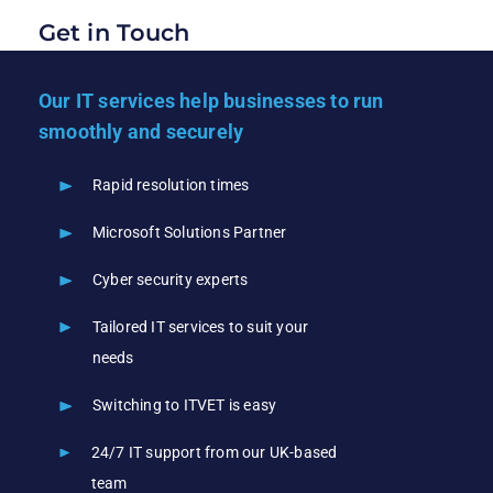
Get in Touch
Our IT services help businesses to run
smoothly and securely
Rapid resolution times
Microsoft Solutions Partner
Cyber security experts
Tailored IT services to suit your
needs
Switching to ITVET is easy
24/7 IT support from our UK-based
team