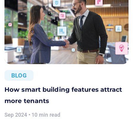
BLOG
How smart building features attract
more tenants
Sep 2024 • 10 min read