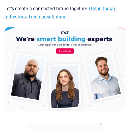
Let’s create a connected future together.
Get in touch
today for a free consultation
.