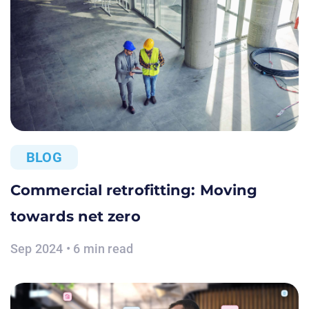
BLOG
Commercial retrofitting: Moving
towards net zero
Sep 2024 • 6 min read