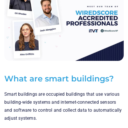
What are smart buildings?
Smart buildings are occupied buildings that use various
building-wide systems and internet-connected sensors
and software to control and collect data to automatically
adjust systems.