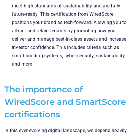
meet high standards of sustainability and are fully
future-ready. This certification from WiredScore
positions your brand as tech-forward. Allowing you to
attract and retain tenants by promoting how you
deliver and manage best-in-class assets and increase
investor confidence. This includes criteria such as
smart building systems, cyber security, sustainability
and more.
The importance of
WiredScore and SmartScore
certifications
In this ever-evolving digital landscape, we depend heavily