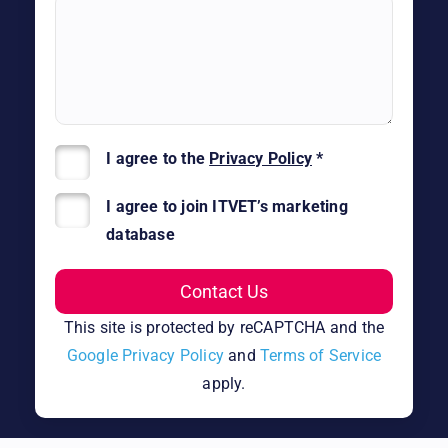
I agree to the
Privacy Policy
*
I agree to join ITVET’s marketing
database
This site is protected by reCAPTCHA and the
Google Privacy Policy
and
Terms of Service
apply.