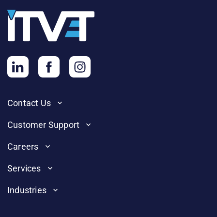
Contact Us
Customer Support
Careers
Services
Industries