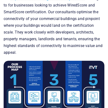
to for businesses looking to achieve WiredScore and
SmartScore certification. Our consultants optimise the
connectivity of your commercial buildings and pinpoint
where your buildings would land on the certification
scale. They work closely with developers, architects,
property managers, landlords and tenants, ensuring the
highest standards of connectivity to maximise value and
appeal.