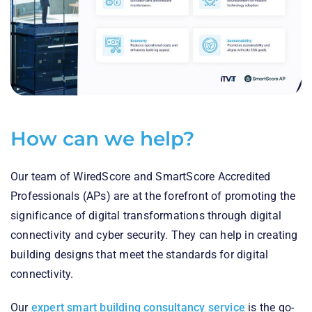
How can we help?
Our team of WiredScore and SmartScore Accredited
Professionals (APs) are at the forefront of promoting the
significance of digital transformations through digital
connectivity and cyber security. They can help in creating
building designs that meet the standards for digital
connectivity.
Our
expert smart building consultancy service
is the go-