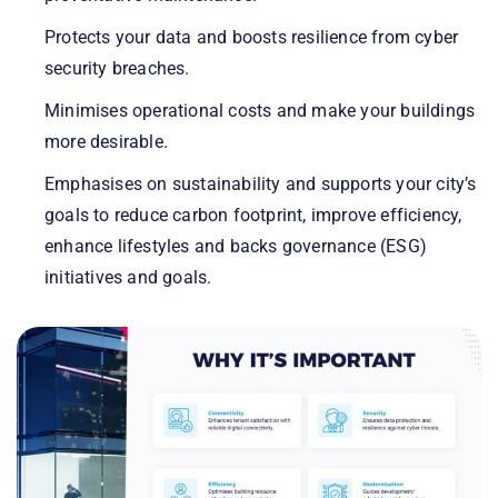
Protects your data and boosts resilience from cyber
security breaches.
Minimises operational costs and make your buildings
more desirable.
Emphasises on sustainability and supports your city’s
goals to reduce carbon footprint, improve efficiency,
enhance lifestyles and backs governance (ESG)
initiatives and goals.