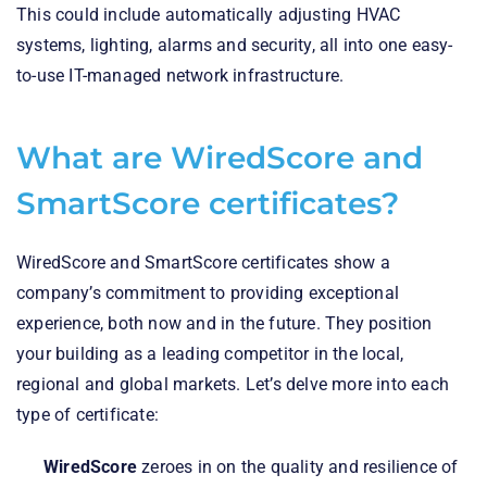
This could include automatically adjusting HVAC
systems, lighting, alarms and security, all into one easy-
to-use IT-managed network infrastructure.
What are WiredScore and
SmartScore certificates?
WiredScore and SmartScore certificates show a
company’s commitment to providing exceptional
experience, both now and in the future. They position
your building as a leading competitor in the local,
regional and global markets. Let’s delve more into each
type of certificate:
WiredScore
zeroes in on the quality and resilience of