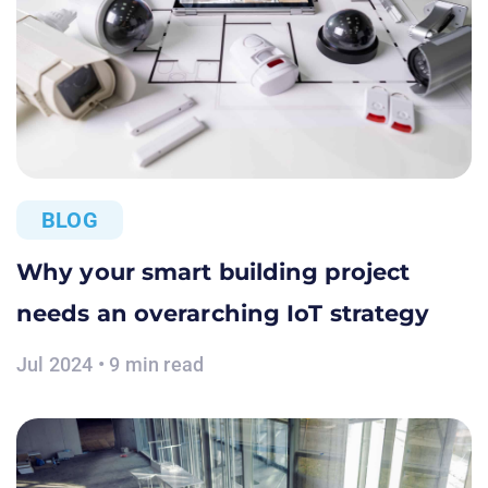
BLOG
Why your smart building project
needs an overarching IoT strategy
Jul 2024 • 9 min read