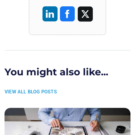
You might also like...
VIEW ALL BLOG POSTS