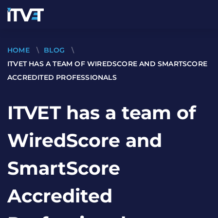
HOME
\
BLOG
\
ITVET HAS A TEAM OF WIREDSCORE AND SMARTSCORE
ACCREDITED PROFESSIONALS
ITVET has a team of
WiredScore and
SmartScore
Accredited