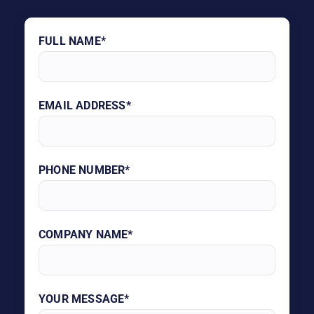
FULL NAME*
EMAIL ADDRESS*
PHONE NUMBER*
COMPANY NAME*
YOUR MESSAGE*