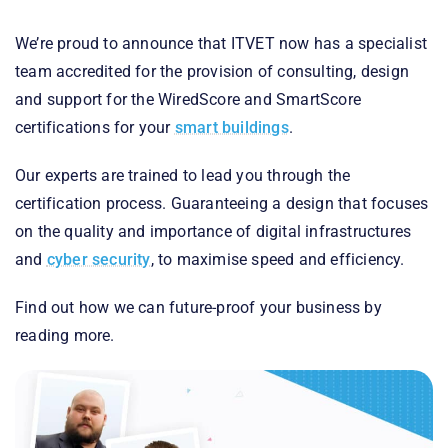
We’re proud to announce that ITVET now has a specialist
team accredited for the provision of consulting, design
and support for the WiredScore and SmartScore
certifications for your
smart buildings
.
Our experts are trained to lead you through the
certification process. Guaranteeing a design that focuses
on the quality and importance of digital infrastructures
and
cyber security
, to maximise speed and efficiency.
Find out how we can future-proof your business by
reading more.