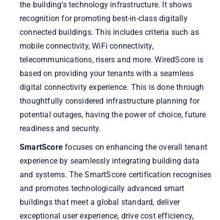
the building’s technology infrastructure. It shows
recognition for promoting best-in-class digitally
connected buildings. This includes criteria such as
mobile connectivity, WiFi connectivity,
telecommunications, risers and more. WiredScore is
based on providing your tenants with a seamless
digital connectivity experience. This is done through
thoughtfully considered infrastructure planning for
potential outages, having the power of choice, future
readiness and security.
SmartScore
focuses on enhancing the overall tenant
experience by seamlessly integrating building data
and systems. The SmartScore certification recognises
and promotes technologically advanced smart
buildings that meet a global standard, deliver
exceptional user experience, drive cost efficiency,