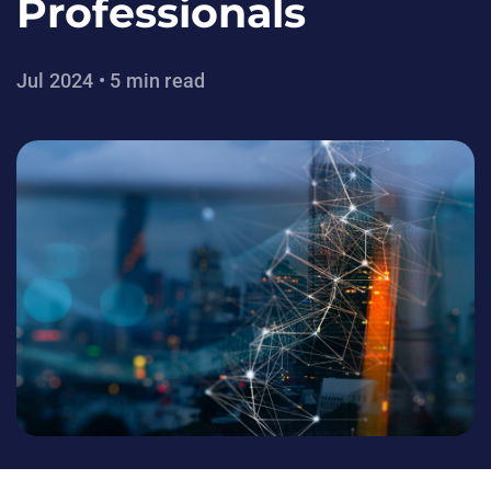
Professionals
Jul 2024 • 5 min read