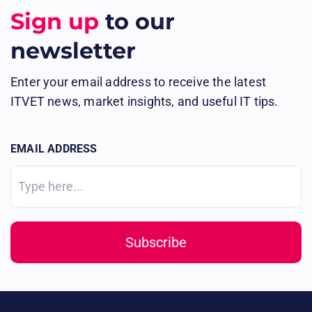
Sign up
to our
newsletter
Enter your email address to receive the latest
ITVET news, market insights, and useful IT tips.
EMAIL ADDRESS