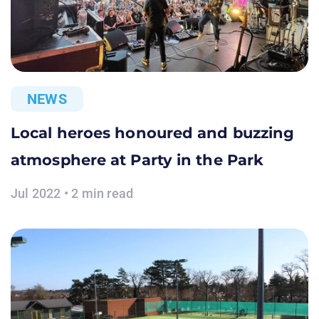
NEWS
Local heroes honoured and buzzing
atmosphere at Party in the Park
Jul 2022 • 2 min read