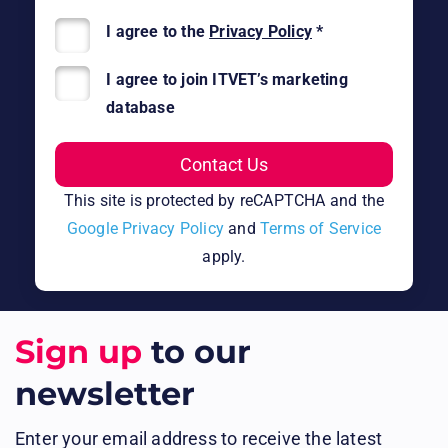
I agree to the
Privacy Policy
*
I agree to join ITVET’s marketing
database
This site is protected by reCAPTCHA and the
Google Privacy Policy
and
Terms of Service
apply.
Sign up
to our
newsletter
Enter your email address to receive the latest