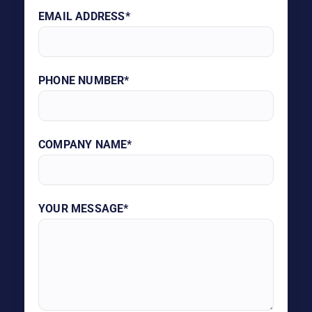
EMAIL ADDRESS*
PHONE NUMBER*
COMPANY NAME*
YOUR MESSAGE*