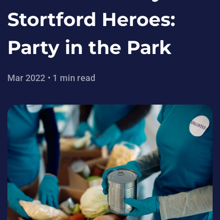
Stortford Heroes:
Party in the Park
Mar 2022 • 1 min read