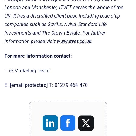
London and Manchester, ITVET serves the whole of the
UK. It has a diversified client base including blue-chip
companies such as Savills, Aviva, Standard Life
Investments and The Crown Estate. For further
information please visit
www.itvet.co.uk
.
For more information contact:
The Marketing Team
E:
[email protected]
T: 01279 464 470