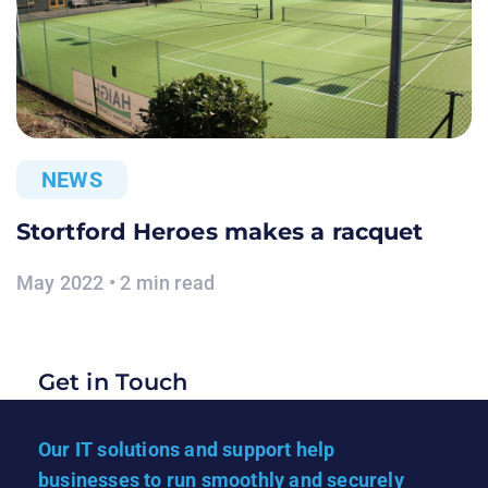
NEWS
Stortford Heroes makes a racquet
May 2022 • 2 min read
Get in Touch
Our IT solutions and support help
businesses to run smoothly and securely