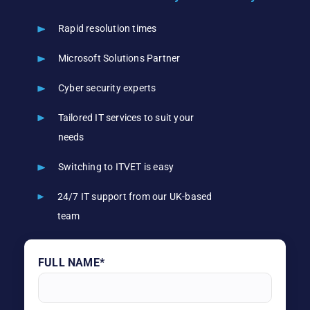
Rapid resolution times
Microsoft Solutions Partner
Cyber security experts
Tailored IT services to suit your
needs
Switching to ITVET is easy
24/7 IT support from our UK-based
team
FULL NAME*