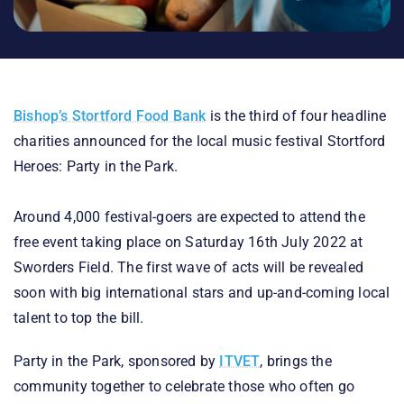
Bishop’s Stortford Food Bank
is the third of four headline
charities announced for the local music festival Stortford
Heroes: Party in the Park.
Around 4,000 festival-goers are expected to attend the
free event taking place on Saturday 16th July 2022 at
Sworders Field. The first wave of acts will be revealed
soon with big international stars and up-and-coming local
talent to top the bill.
Party in the Park, sponsored by
ITVET
, brings the
community together to celebrate those who often go