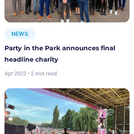
NEWS
Party in the Park announces final
headline charity
Apr 2022 • 2 min read