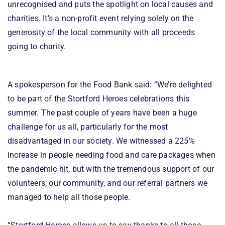
unrecognised and puts the spotlight on local causes and
charities. It’s a non-profit event relying solely on the
generosity of the local community with all proceeds
going to charity.
A spokesperson for the Food Bank said: “We’re delighted
to be part of the Stortford Heroes celebrations this
summer. The past couple of years have been a huge
challenge for us all, particularly for the most
disadvantaged in our society. We witnessed a 225%
increase in people needing food and care packages when
the pandemic hit, but with the tremendous support of our
volunteers, our community, and our referral partners we
managed to help all those people.