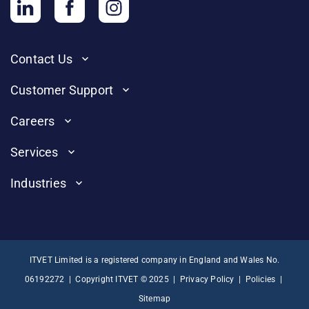
Contact Us
Customer Support
Careers
Services
Industries
ITVET Limited is a registered company in England and Wales No.
06192272 | Copyright ITVET © 2025 |
Privacy Policy
|
Policies
|
Sitemap