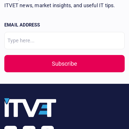
ITVET news, market insights, and useful IT tips.
EMAIL ADDRESS