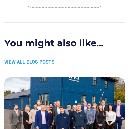
You might also like...
VIEW ALL BLOG POSTS