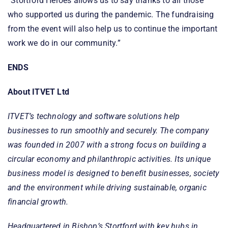
“Stortford Heroes allows us to say thanks to all those
who supported us during the pandemic. The fundraising
from the event will also help us to continue the important
work we do in our community.”
ENDS
About ITVET Ltd
ITVET’s technology and software solutions help
businesses to run smoothly and securely. The company
was founded in 2007 with a strong focus on building a
circular economy and philanthropic activities. Its unique
business model is designed to benefit businesses, society
and the environment while driving sustainable, organic
financial growth.
Headquartered in Bishop’s Stortford with key hubs in