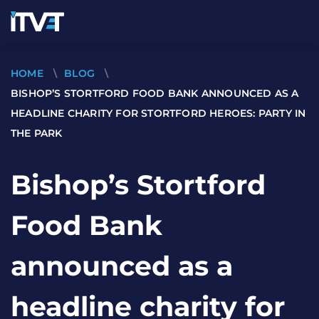
HOME
\
BLOG
\
BISHOP’S STORTFORD FOOD BANK ANNOUNCED AS A
HEADLINE CHARITY FOR STORTFORD HEROES: PARTY IN
THE PARK
Bishop’s Stortford
Food Bank
announced as a
headline charity for