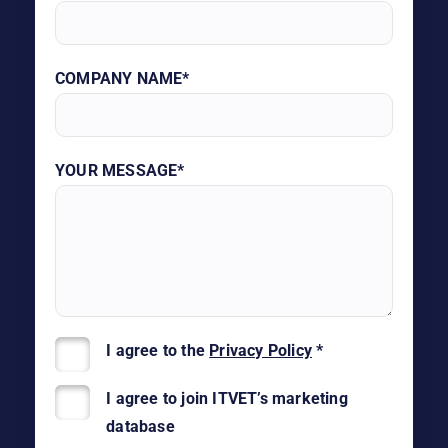
COMPANY NAME*
YOUR MESSAGE*
I agree to the
Privacy Policy
*
I agree to join ITVET’s marketing
database