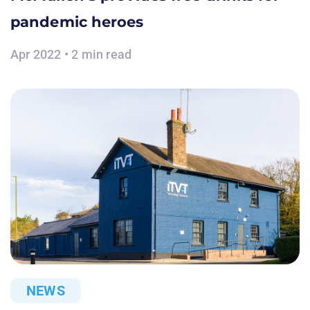
pandemic heroes
Apr 2022 • 2 min read
NEWS