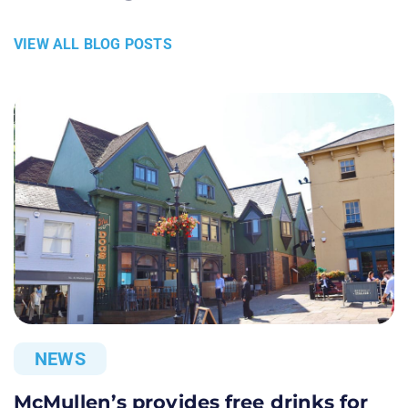
VIEW ALL BLOG POSTS
NEWS
McMullen’s provides free drinks for