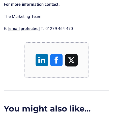
For more information contact:
The Marketing Team
E:
[email protected]
T: 01279 464 470
You might also like...