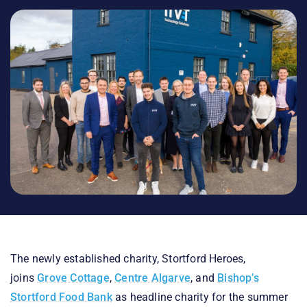
The newly established charity, Stortford Heroes,
joins
Grove Cottage
,
Centre Algarve
, and
Bishop’s
Stortford Food Bank
as headline charity for the summer