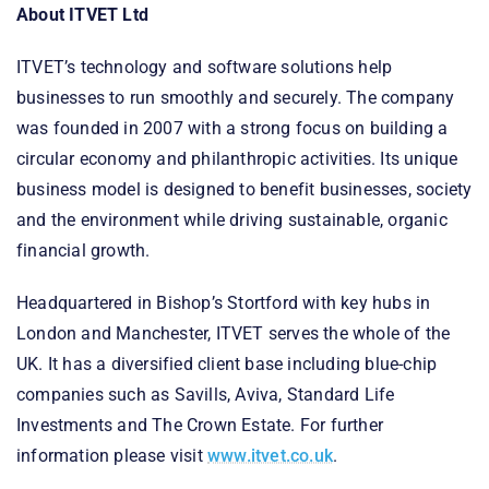
About ITVET Ltd
ITVET’s technology and software solutions help
businesses to run smoothly and securely. The company
was founded in 2007 with a strong focus on building a
circular economy and philanthropic activities. Its unique
business model is designed to benefit businesses, society
and the environment while driving sustainable, organic
financial growth.
Headquartered in Bishop’s Stortford with key hubs in
London and Manchester, ITVET serves the whole of the
UK. It has a diversified client base including blue-chip
companies such as Savills, Aviva, Standard Life
Investments and The Crown Estate. For further
information please visit
www.itvet.co.uk
.