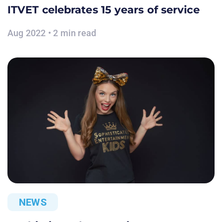
ITVET celebrates 15 years of service
Aug 2022 • 2 min read
NEWS