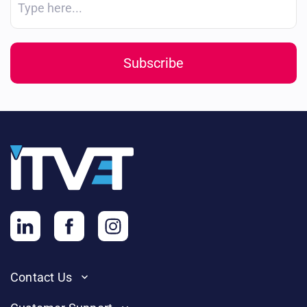
Contact Us