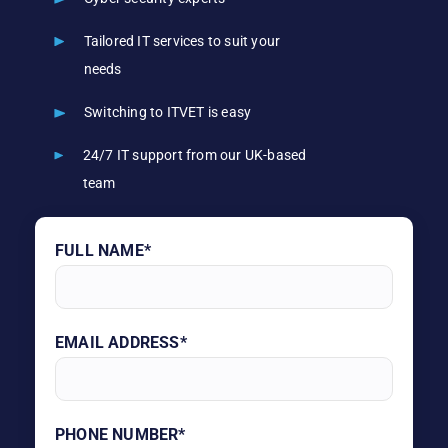
Tailored IT services to suit your
needs
Switching to ITVET is easy
24/7 IT support from our UK-based
team
FULL NAME*
EMAIL ADDRESS*
PHONE NUMBER*