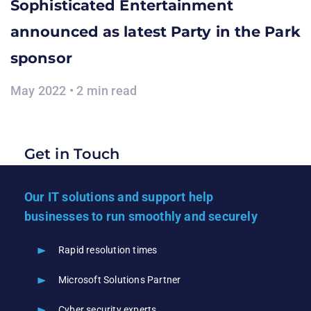
Sophisticated Entertainment
announced as latest Party in the Park
sponsor
May 2022 • 2 min read
Get in Touch
Our IT solutions and support help
businesses to run smoothly and securely
Rapid resolution times
Microsoft Solutions Partner
Cyber security experts