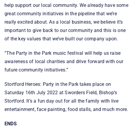
help support our local community. We already have some
great community initiatives in the pipeline that we’re
really excited about. As a local business, we believe it’s
important to give back to our community and this is one
of the key values that we’ve built our company upon.
“The Party in the Park music festival will help us raise
awareness of local charities and drive forward with our
future community initiatives.”
Stortford Heroes: Party in the Park takes place on
Saturday 16th July 2022 at Sworders Field, Bishop’s
Stortford. It’s a fun day out for all the family with live
entertainment, face painting, food stalls, and much more.
ENDS