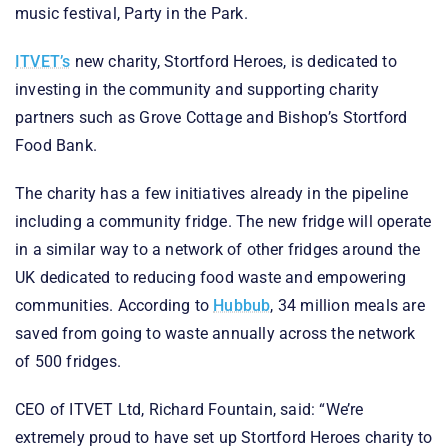
music festival, Party in the Park.
ITVET’s
new charity, Stortford Heroes, is dedicated to
investing in the community and supporting charity
partners such as Grove Cottage and Bishop’s Stortford
Food Bank.
The charity has a few initiatives already in the pipeline
including a community fridge. The new fridge will operate
in a similar way to a network of other fridges around the
UK dedicated to reducing food waste and empowering
communities. According to
Hubbub
, 34 million meals are
saved from going to waste annually across the network
of 500 fridges.
CEO of ITVET Ltd, Richard Fountain, said: “We’re
extremely proud to have set up Stortford Heroes charity to