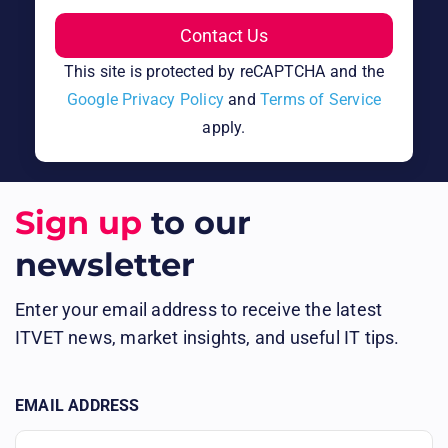
This site is protected by reCAPTCHA and the
Google Privacy Policy
and
Terms of Service
apply.
Sign up
to our
newsletter
Enter your email address to receive the latest
ITVET news, market insights, and useful IT tips.
EMAIL ADDRESS