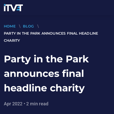
HOME
\
BLOG
\
PARTY IN THE PARK ANNOUNCES FINAL HEADLINE
CHARITY
Party in the Park
announces final
headline charity
Apr 2022 • 2 min read