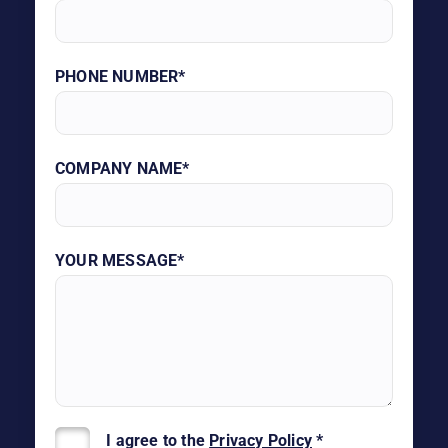
PHONE NUMBER*
COMPANY NAME*
YOUR MESSAGE*
I agree to the
Privacy Policy
*