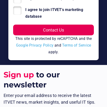
I agree to join ITVET’s marketing
database
This site is protected by reCAPTCHA and the
Google Privacy Policy
and
Terms of Service
apply.
Sign up
to our
newsletter
Enter your email address to receive the latest
ITVET news, market insights, and useful IT tips.