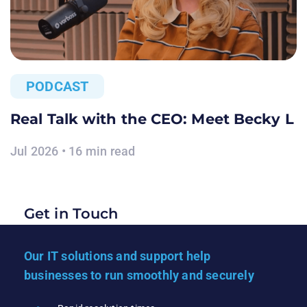
PODCAST
Real Talk with the CEO: Meet Becky L
Jul 2026 • 16 min read
Get in Touch
Our IT solutions and support help
businesses to run smoothly and securely