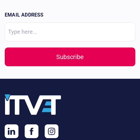
EMAIL ADDRESS