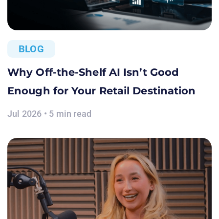
BLOG
Why Off-the-Shelf AI Isn’t Good
Enough for Your Retail Destination
Jul 2026 • 5 min read