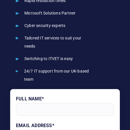
Rapid resolution times
Microsoft Solutions Partner
Cyber security experts
Tailored IT services to suit your
needs
Switching to ITVET is easy
24/7 IT support from our UK-based
team
FULL NAME*
EMAIL ADDRESS*