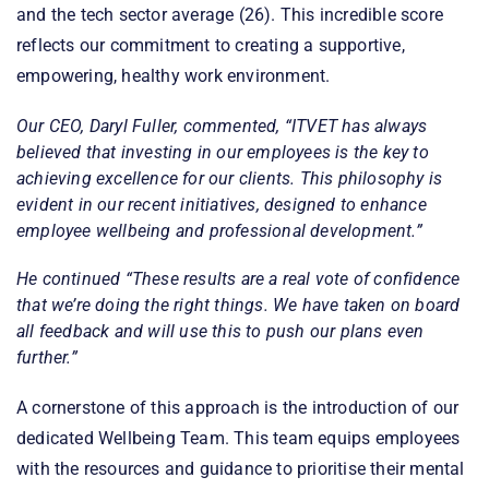
and the tech sector average (26). This incredible score
reflects our commitment to creating a supportive,
empowering, healthy work environment.
Our CEO, Daryl Fuller, commented, “
ITVET has always
believed that investing in our employees is the key to
achieving excellence for our clients. This philosophy is
evident in our recent initiatives, designed to enhance
employee wellbeing and professional development.”
He continued
“These results are a real vote of confidence
that we’re doing the right things. We have taken on board
all feedback and will use this to push our plans even
further.”
A cornerstone of this approach is the introduction of our
dedicated Wellbeing Team. This team equips employees
with the resources and guidance to prioritise their mental