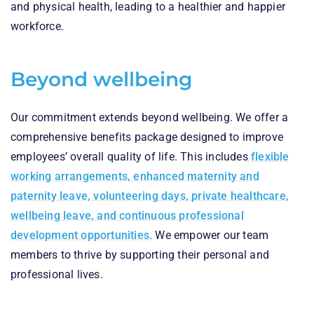
and physical health, leading to a healthier and happier
workforce.
Beyond wellbeing
Our commitment extends beyond wellbeing. We offer a
comprehensive benefits package designed to improve
employees’ overall quality of life. This includes
flexible
working arrangements, enhanced maternity and
paternity leave, volunteering days, private healthcare,
wellbeing leave, and continuous professional
development opportunities.
We empower our team
members to thrive by supporting their personal and
professional lives.