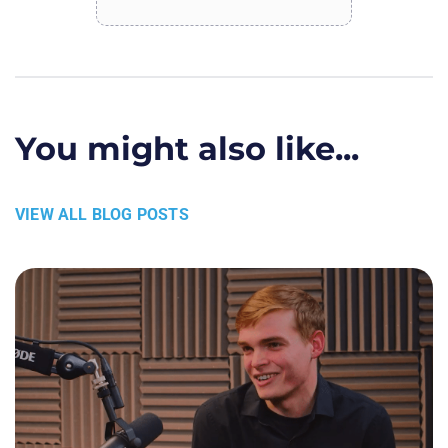
You might also like...
VIEW ALL BLOG POSTS