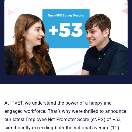
At ITVET, we understand the power of a happy and
engaged workforce. That’s why we’re thrilled to announce
our latest Employee Net Promoter Score (eNPS) of +53,
significantly exceeding both the national average (11)