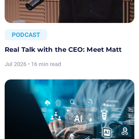
PODCAST
Real Talk with the CEO: Meet Matt
Jul 2026 • 16 min read