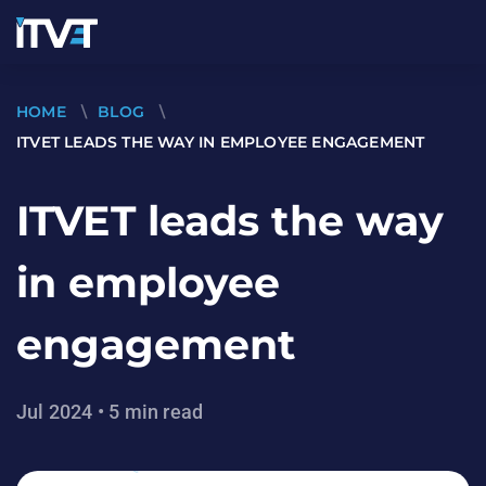
HOME
\
BLOG
\
ITVET LEADS THE WAY IN EMPLOYEE ENGAGEMENT
ITVET leads the way
in employee
engagement
Jul 2024 • 5 min read