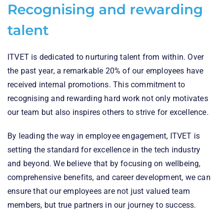
Recognising and rewarding
talent
ITVET is dedicated to nurturing talent from within. Over
the past year, a remarkable 20% of our employees have
received internal promotions. This commitment to
recognising and rewarding hard work not only motivates
our team but also inspires others to strive for excellence.
By leading the way in employee engagement, ITVET is
setting the standard for excellence in the tech industry
and beyond. We believe that by focusing on wellbeing,
comprehensive benefits, and career development, we can
ensure that our employees are not just valued team
members, but true partners in our journey to success.