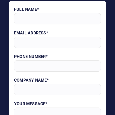
FULL NAME*
EMAIL ADDRESS*
PHONE NUMBER*
COMPANY NAME*
YOUR MESSAGE*