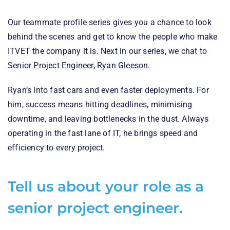
Our teammate profile series gives you a chance to look
behind the scenes and get to know the people who make
ITVET the company it is. Next in our series, we chat to
Senior Project Engineer, Ryan Gleeson.
Ryan’s into fast cars and even faster deployments. For
him, success means hitting deadlines, minimising
downtime, and leaving bottlenecks in the dust. Always
operating in the fast lane of IT, he brings speed and
efficiency to every project.
Tell us about your role as a
senior project engineer.