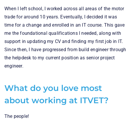
When I left school, I worked across all areas of the motor
trade for around 10 years. Eventually, I decided it was
time for a change and enrolled in an IT course. This gave
me the foundational qualifications I needed, along with
support in updating my CV and finding my first job in IT.
Since then, I have progressed from build engineer through
the helpdesk to my current position as senior project
engineer.
What do you love most
about working at ITVET?
The people!