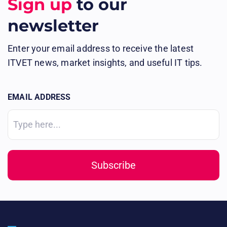
Sign up
to our
newsletter
Enter your email address to receive the latest
ITVET news, market insights, and useful IT tips.
EMAIL ADDRESS