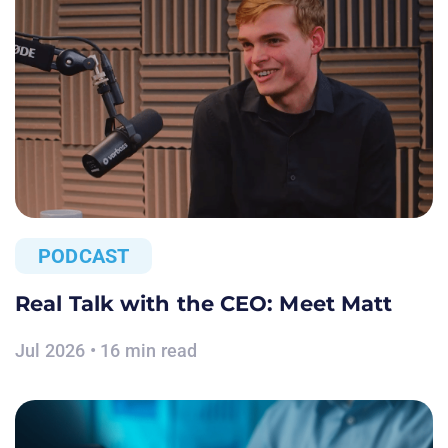
PODCAST
Real Talk with the CEO: Meet Matt
Jul 2026 • 16 min read