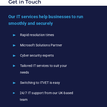
Get in Touch
Our IT services help businesses to run
smoothly and securely
Rapid resolution times
Microsoft Solutions Partner
Cyber security experts
Tailored IT services to suit your
needs
Switching to ITVET is easy
24/7 IT support from our UK-based
team