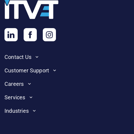
Contact Us
Customer Support
Careers
Services
Industries