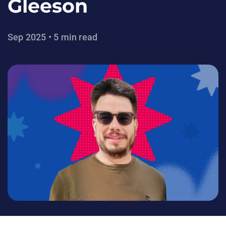
Gleeson
Sep 2025 • 5 min read