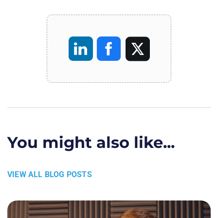
You might also like...
VIEW ALL BLOG POSTS