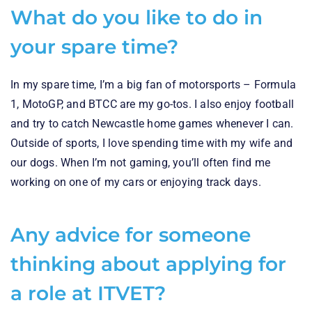
What do you like to do in
your spare time?
In my spare time, I’m a big fan of motorsports – Formula
1, MotoGP, and BTCC are my go-tos. I also enjoy football
and try to catch Newcastle home games whenever I can.
Outside of sports, I love spending time with my wife and
our dogs. When I’m not gaming, you’ll often find me
working on one of my cars or enjoying track days.
Any advice for someone
thinking about applying for
a role at ITVET?