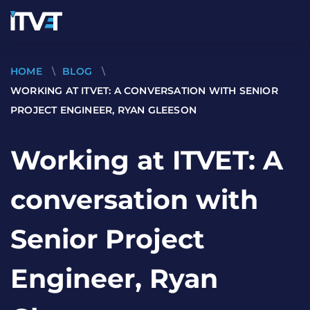
HOME
\
BLOG
\
WORKING AT ITVET: A CONVERSATION WITH SENIOR
PROJECT ENGINEER, RYAN GLEESON
Working at ITVET: A
conversation with
Senior Project
Engineer, Ryan