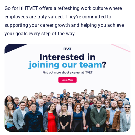
Go for it! ITVET offers a refreshing work culture where
employees are truly valued. They’re committed to
supporting your career growth and helping you achieve
your goals every step of the way.