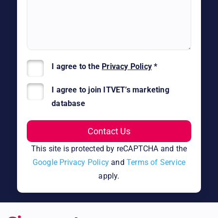
I agree to the
Privacy Policy
*
I agree to join ITVET’s marketing
database
This site is protected by reCAPTCHA and the
Google Privacy Policy
and
Terms of Service
apply.