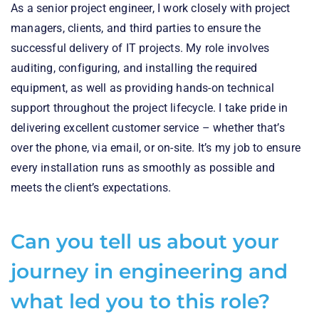
As a senior project engineer, I work closely with project
managers, clients, and third parties to ensure the
successful delivery of IT projects. My role involves
auditing, configuring, and installing the required
equipment, as well as providing hands-on technical
support throughout the project lifecycle. I take pride in
delivering excellent customer service – whether that’s
over the phone, via email, or on-site. It’s my job to ensure
every installation runs as smoothly as possible and
meets the client’s expectations.
Can you tell us about your
journey in engineering and
what led you to this role?