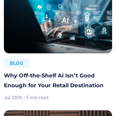
BLOG
Why Off-the-Shelf AI Isn’t Good
Enough for Your Retail Destination
Jul 2026 • 5 min read