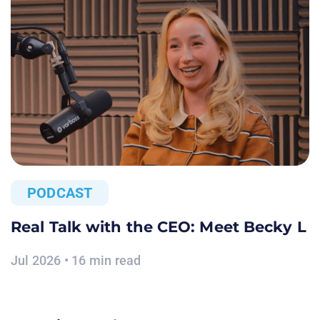
PODCAST
Real Talk with the CEO: Meet Becky L
Jul 2026 • 16 min read