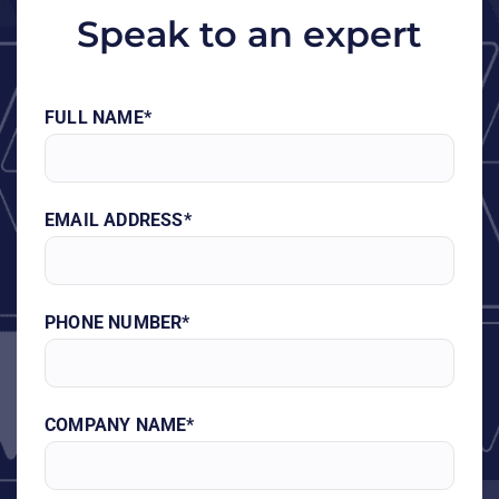
Speak to an expert
FULL NAME*
EMAIL ADDRESS*
PHONE NUMBER*
COMPANY NAME*