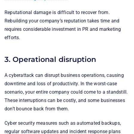
Reputational damage is difficult to recover from.
Rebuilding your company’s reputation takes time and
requires considerable investment in PR and marketing
efforts.
3. Operational disruption
A cyberattack can disrupt business operations, causing
downtime and loss of productivity. In the worst-case
scenario, your entire company could come to a standstill.
These interruptions can be costly, and some businesses
don’t bounce back from them.
Cyber security measures such as automated backups,
regular software updates and incident response plans