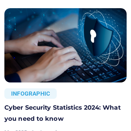
INFOGRAPHIC
Cyber Security Statistics 2024: What
you need to know