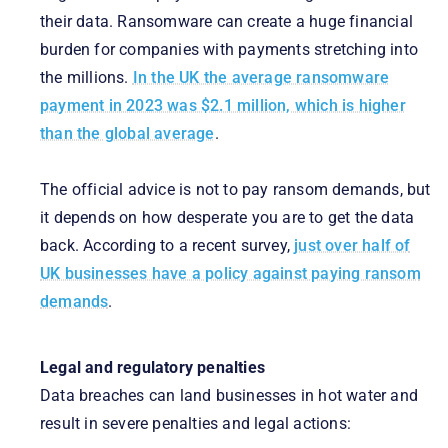
their data. Ransomware can create a huge financial
burden for companies with payments stretching into
the millions.
In the UK the average ransomware
payment in 2023 was $2.1 million, which is higher
than the global average
.
The official advice is not to pay ransom demands, but
it depends on how desperate you are to get the data
back. According to a recent survey,
just over half of
UK businesses have a policy against paying ransom
demands
.
Legal and regulatory penalties
Data breaches can land businesses in hot water and
result in severe penalties and legal actions: