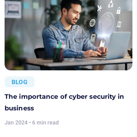
BLOG
The importance of cyber security in
business
Jan 2024 • 6 min read