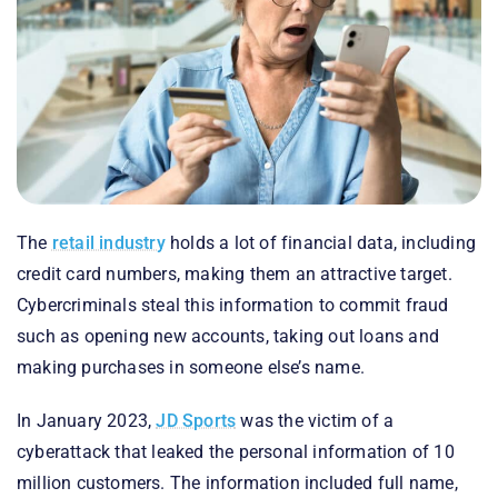
The
retail industry
holds a lot of financial data, including
credit card numbers, making them an attractive target.
Cybercriminals steal this information to commit fraud
such as opening new accounts, taking out loans and
making purchases in someone else’s name.
In January 2023,
JD Sports
was the victim of a
cyberattack that leaked the personal information of 10
million customers. The information included full name,