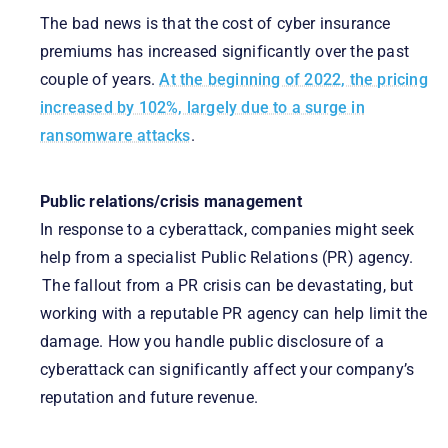
The bad news is that the cost of cyber insurance
premiums has increased significantly over the past
couple of years.
At the beginning of 2022, the pricing
increased by 102%, largely due to a surge in
ransomware attacks
.
Public relations/crisis management
In response to a cyberattack, companies might seek
help from a specialist Public Relations (PR) agency.
The fallout from a PR crisis can be devastating, but
working with a reputable PR agency can help limit the
damage. How you handle public disclosure of a
cyberattack can significantly affect your company’s
reputation and future revenue.