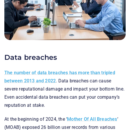
Data breaches
The number of data breaches has more than tripled
between 2013 and 2022
. Data breaches can cause
severe reputational damage and impact your bottom line.
Even accidental data breaches can put your company’s
reputation at stake.
At the beginning of 2024, the ‘
Mother Of All Breaches
‘
(MOAB) exposed 26 billion user records from various