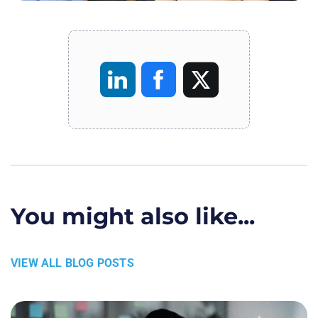
You might also like...
VIEW ALL BLOG POSTS