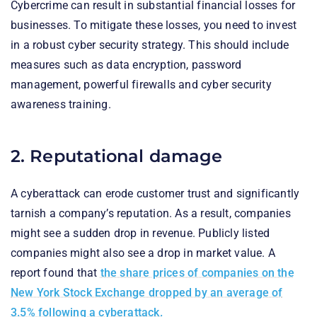
Cybercrime can result in substantial financial losses for
businesses. To mitigate these losses, you need to invest
in a robust cyber security strategy. This should include
measures such as data encryption, password
management, powerful firewalls and cyber security
awareness training.
2. Reputational damage
A cyberattack can erode customer trust and significantly
tarnish a company’s reputation. As a result, companies
might see a sudden drop in revenue. Publicly listed
companies might also see a drop in market value. A
report found that
the share prices of companies on the
New York Stock Exchange dropped by an average of
3.5% following a cyberattack.