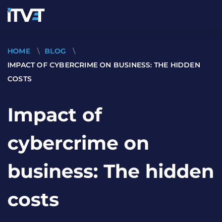
HOME
\
BLOG
\
IMPACT OF CYBERCRIME ON BUSINESS: THE HIDDEN
COSTS
Impact of
cybercrime on
business: The hidden
costs