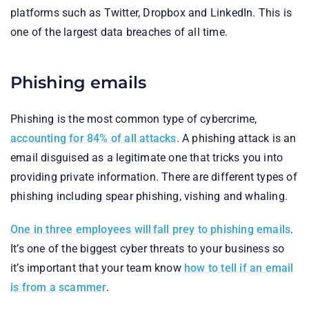
platforms such as Twitter, Dropbox and LinkedIn. This is
one of the largest data breaches of all time.
Phishing emails
Phishing is the most common type of cybercrime,
accounting for 84% of all attacks
. A phishing attack is an
email disguised as a legitimate one that tricks you into
providing private information. There are different types of
phishing including spear phishing, vishing and whaling.
One in three employees will fall prey to phishing emails
.
It’s one of the biggest cyber threats to your business so
it’s important that your team know
how to tell if an email
is from a scammer
.