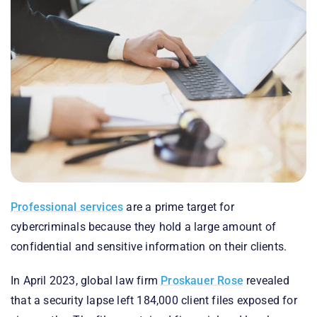
Professional services
are a prime target for
cybercriminals because they hold a large amount of
confidential and sensitive information on their clients.
In April 2023, global law firm
Proskauer Rose
revealed
that a security lapse left 184,000 client files exposed for