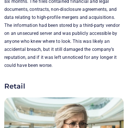
six months. The files contained financial and legal
documents, contracts, non-disclosure agreements, and
data relating to high-profile mergers and acquisitions.
The information had been stored by a third-party vendor
on an unsecured server and was publicly accessible by
anyone who knew where to look. This was likely an
accidental breach, but it still damaged the company’s
reputation, and if it was left unnoticed for any longer it
could have been worse.
Retail