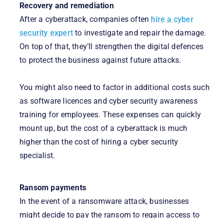
Recovery and remediation
After a cyberattack, companies often
hire a cyber
security expert
to investigate and repair the damage.
On top of that, they’ll strengthen the digital defences
to protect the business against future attacks.
You might also need to factor in additional costs such
as software licences and cyber security awareness
training for employees. These expenses can quickly
mount up, but the cost of a cyberattack is much
higher than the cost of hiring a cyber security
specialist.
Ransom payments
In the event of a ransomware attack, businesses
might decide to pay the ransom to regain access to