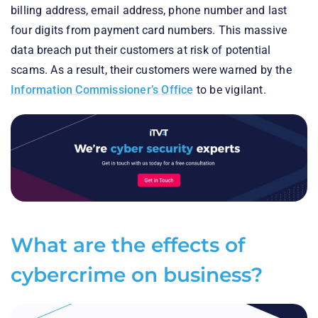
billing address, email address, phone number and last
four digits from payment card numbers. This massive
data breach put their customers at risk of potential
scams. As a result, their customers were warned by the
Information Commissioner’s Office
to be vigilant.
What are the effects of
cybercrime on business?