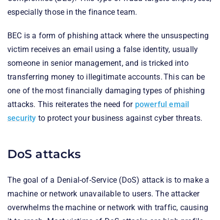
especially those in the finance team.
BEC is a form of phishing attack where the unsuspecting
victim receives an email using a false identity, usually
someone in senior management, and is tricked into
transferring money to illegitimate accounts. This can be
one of the most financially damaging types of phishing
attacks. This reiterates the need for
powerful email
security
to protect your business against cyber threats.
DoS attacks
The goal of a Denial-of-Service (DoS) attack is to make a
machine or network unavailable to users. The attacker
overwhelms the machine or network with traffic, causing