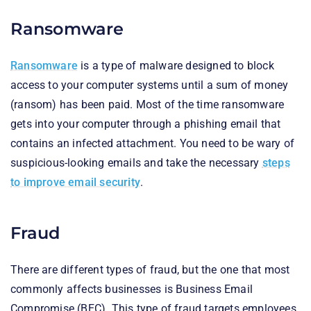
Ransomware
Ransomware
is a type of malware designed to block
access to your computer systems until a sum of money
(ransom) has been paid. Most of the time ransomware
gets into your computer through a phishing email that
contains an infected attachment. You need to be wary of
suspicious-looking emails and take the necessary
steps
to improve email security
.
Fraud
There are different types of fraud, but the one that most
commonly affects businesses is Business Email
Compromise (BEC). This type of fraud targets employees,