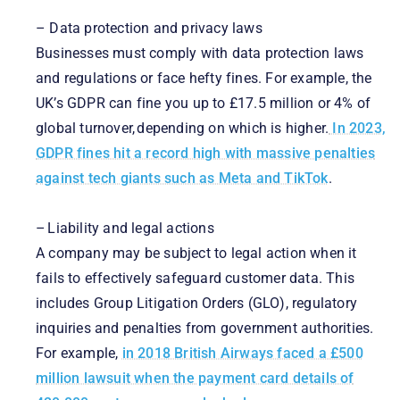
– Data protection and privacy laws
Businesses must comply with data protection laws
and regulations or face hefty fines. For example, the
UK’s GDPR can fine you up to £17.5 million or 4% of
global turnover, depending on which is higher.
In 2023,
GDPR fines hit a record high with massive penalties
against tech giants such as Meta and TikTok
.
– Liability and legal actions
A company may be subject to legal action when it
fails to effectively safeguard customer data. This
includes Group Litigation Orders (GLO), regulatory
inquiries and penalties from government authorities.
For example,
in 2018 British Airways faced a £500
million lawsuit when the payment card details of