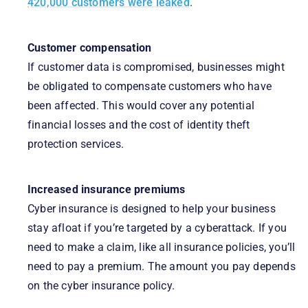
420,000 customers were leaked
.
Customer compensation
If customer data is compromised, businesses might
be obligated to compensate customers who have
been affected. This would cover any potential
financial losses and the cost of identity theft
protection services.
Increased insurance premiums
Cyber insurance is designed to help your business
stay afloat if you’re targeted by a cyberattack. If you
need to make a claim, like all insurance policies, you’ll
need to pay a premium. The amount you pay depends
on the cyber insurance policy.