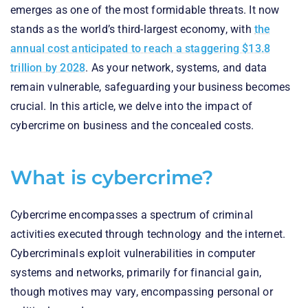
emerges as one of the most formidable threats. It now
stands as the world’s third-largest economy, with
the
annual cost anticipated to reach a staggering $13.8
trillion by 2028
. As your network, systems, and data
remain vulnerable, safeguarding your business becomes
crucial. In this article, we delve into the impact of
cybercrime on business and the concealed costs.
What is cybercrime?
Cybercrime encompasses a spectrum of criminal
activities executed through technology and the internet.
Cybercriminals exploit vulnerabilities in computer
systems and networks, primarily for financial gain,
though motives may vary, encompassing personal or