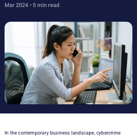
Mar 2024 • 5 min read
In the contemporary business landscape, cybercrime