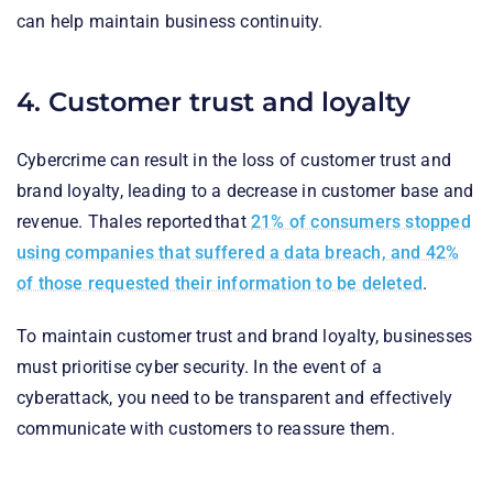
can help maintain business continuity.
4. Customer trust and loyalty
Cybercrime can result in the loss of customer trust and
brand loyalty, leading to a decrease in customer base and
revenue. Thales reported that
21% of consumers stopped
using companies that suffered a data breach, and 42%
of those requested their information to be deleted
.
To maintain customer trust and brand loyalty, businesses
must prioritise cyber security. In the event of a
cyberattack, you need to be transparent and effectively
communicate with customers to reassure them.