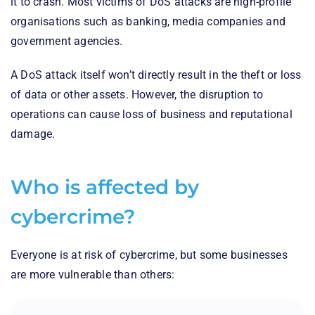
it to crash. Most victims of DoS attacks are high-profile
organisations such as banking, media companies and
government agencies.
A DoS attack itself won’t directly result in the theft or loss
of data or other assets. However, the disruption to
operations can cause loss of business and reputational
damage.
Who is affected by
cybercrime?
Everyone is at risk of cybercrime, but some businesses
are more vulnerable than others: