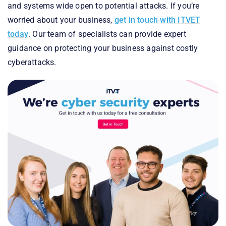
and systems wide open to potential attacks. If you’re
worried about your business,
get in touch with ITVET
today
. Our team of specialists can provide expert
guidance on protecting your business against costly
cyberattacks.