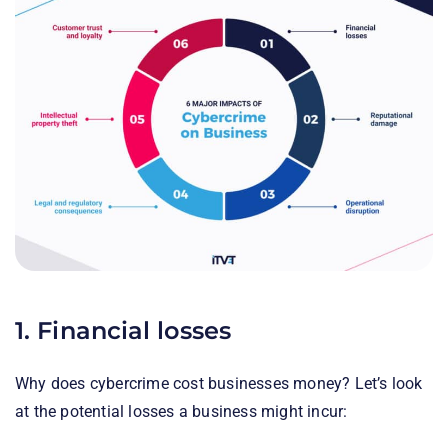
1. Financial losses
Why does cybercrime cost businesses money? Let’s look
at the potential losses a business might incur: