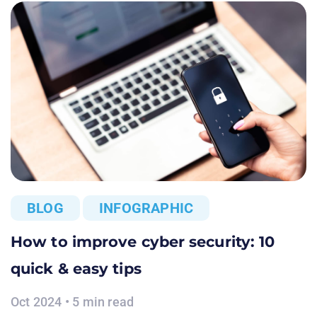
BLOG
INFOGRAPHIC
How to improve cyber security: 10
quick & easy tips
Oct 2024 • 5 min read