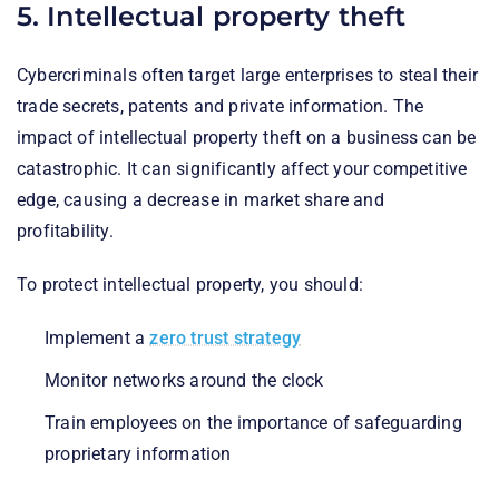
5. Intellectual property theft
Cybercriminals often target large enterprises to steal their
trade secrets, patents and private information. The
impact of intellectual property theft on a business can be
catastrophic. It can significantly affect your competitive
edge, causing a decrease in market share and
profitability.
To protect intellectual property, you should:
Implement a
zero trust strategy
Monitor networks around the clock
Train employees on the importance of safeguarding
proprietary information