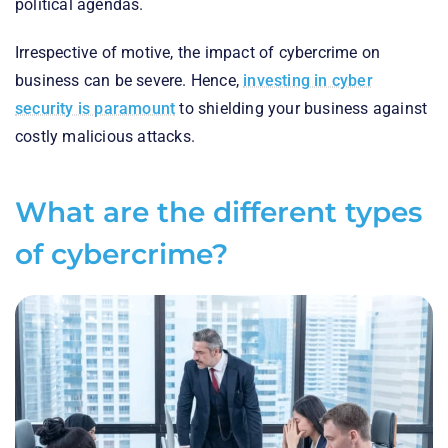
political agendas.
Irrespective of motive, the impact of cybercrime on
business can be severe. Hence,
investing in cyber
security is paramount
to shielding your business against
costly malicious attacks.
What are the different types
of cybercrime?