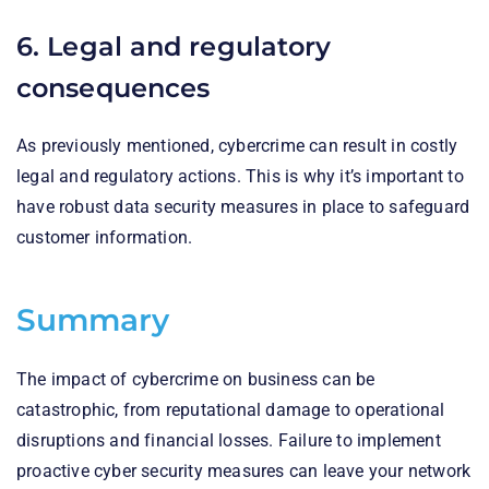
6. Legal and regulatory
consequences
As previously mentioned, cybercrime can result in costly
legal and regulatory actions. This is why it’s important to
have robust data security measures in place to safeguard
customer information.
Summary
The impact of cybercrime on business can be
catastrophic, from reputational damage to operational
disruptions and financial losses. Failure to implement
proactive cyber security measures can leave your network