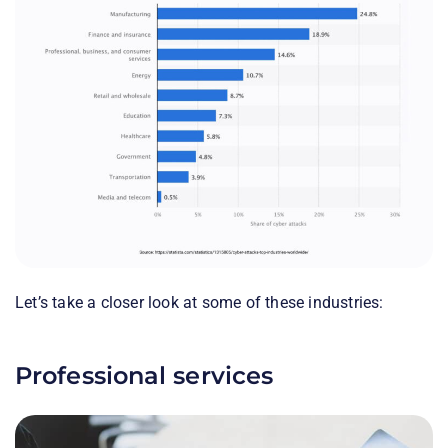
Let’s take a closer look at some of these industries:
Professional services