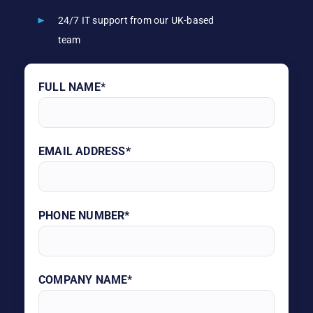
24/7 IT support from our UK-based
team
FULL NAME*
EMAIL ADDRESS*
PHONE NUMBER*
COMPANY NAME*