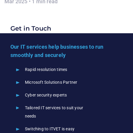
Mar 2025 • 1 min read
Get in Touch
Our IT services help businesses to run
smoothly and securely
Rapid resolution times
Microsoft Solutions Partner
Cyber security experts
Tailored IT services to suit your
needs
Switching to ITVET is easy