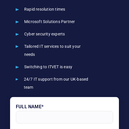
Rapid resolution times
Microsoft Solutions Partner
Cyber security experts
Tailored IT services to suit your
needs
Switching to ITVET is easy
24/7 IT support from our UK-based
team
FULL NAME*