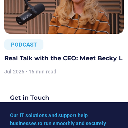
PODCAST
Real Talk with the CEO: Meet Becky L
Jul 2026 • 16 min read
Get in Touch
Our IT solutions and support help
businesses to run smoothly and securely