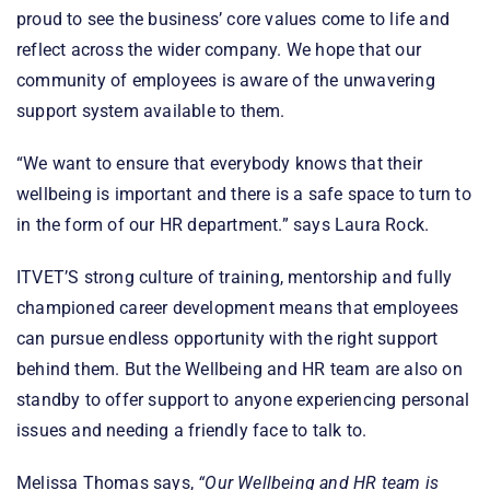
proud to see the business’ core values come to life and
reflect across the wider company. We hope that our
community of employees is aware of the unwavering
support system available to them.
“We want to ensure that everybody knows that their
wellbeing is important and there is a safe space to turn to
in the form of our HR department.” says Laura Rock.
ITVET’S strong culture of training, mentorship and fully
championed career development means that employees
can pursue endless opportunity with the right support
behind them. But the Wellbeing and HR team are also on
standby to offer support to anyone experiencing personal
issues and needing a friendly face to talk to.
Melissa Thomas says,
“Our Wellbeing and HR team is