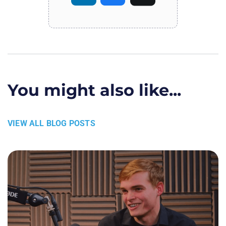
You might also like...
VIEW ALL BLOG POSTS