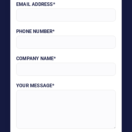
EMAIL ADDRESS*
PHONE NUMBER*
COMPANY NAME*
YOUR MESSAGE*