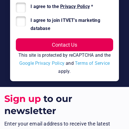
I agree to the
Privacy Policy
*
I agree to join ITVET’s marketing
database
This site is protected by reCAPTCHA and the
Google Privacy Policy
and
Terms of Service
apply.
Sign up
to our
newsletter
Enter your email address to receive the latest