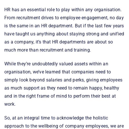
HR has an essential role to play within any organisation.
From recruitment drives to employee engagement, no day
is the same in an HR department. But if the last few years
have taught us anything about staying strong and unified
as a company, it’s that HR departments are about so
much more than recruitment and training.
While they’re undoubtedly valued assets within an
organisation, we’ve learned that companies need to
simply look beyond salaries and perks, giving employees
as much support as they need to remain happy, healthy
and in the right frame of mind to perform their best at
work.
So, at an integral time to acknowledge the holistic
approach to the wellbeing of company employees, we are