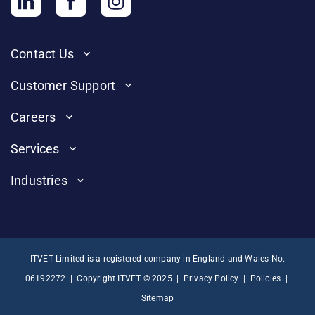
Contact Us
Customer Support
Careers
Services
Industries
ITVET Limited is a registered company in England and Wales No.
06192272 | Copyright ITVET © 2025 |
Privacy Policy
|
Policies
|
Sitemap