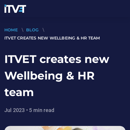
HOME
\
BLOG
\
ITVET CREATES NEW WELLBEING & HR TEAM
ITVET creates new
Wellbeing & HR
team
Jul 2023 • 5 min read