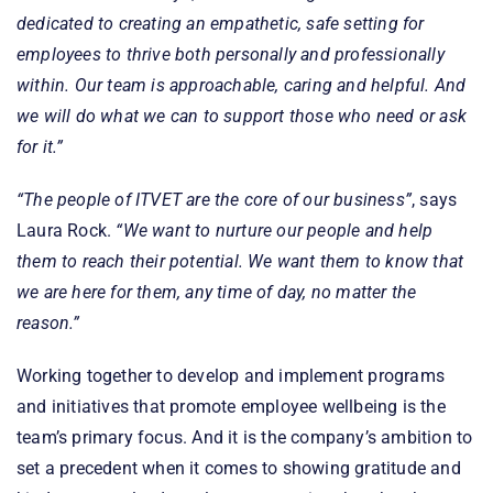
dedicated to creating an empathetic, safe setting for
employees to thrive both personally and professionally
within. Our team is approachable, caring and helpful. And
we will do what we can to support those who need or ask
for it.”
“The people of ITVET are the core of our business”
, says
Laura Rock.
“We want to nurture our people and help
them to reach their potential. We want them to know that
we are here for them, any time of day, no matter the
reason.”
Working together to develop and implement programs
and initiatives that promote employee wellbeing is the
team’s primary focus. And it is the company’s ambition to
set a precedent when it comes to showing gratitude and