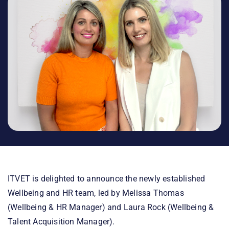
ITVET is delighted to announce the newly established
Wellbeing and HR team, led by Melissa Thomas
(Wellbeing & HR Manager) and Laura Rock (Wellbeing &
Talent Acquisition Manager).