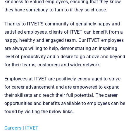
kindness to valued employees, ensuring that they know
they have somebody to turn to if they so choose.
Thanks to ITVET’S community of genuinely happy and
satisfied employees, clients of ITVET can benefit from a
happy, healthy and engaged team. Our ITVET employees
are always willing to help, demonstrating an inspiring
level of productivity and a desire to go above and beyond
for their teams, customers and wider network.
Employees at ITVET are positively encouraged to strive
for career advancement and are empowered to expand
their skillsets and reach their full potential. The career
opportunities and benefits available to employees can be
found by visiting the below links.
Careers | ITVET