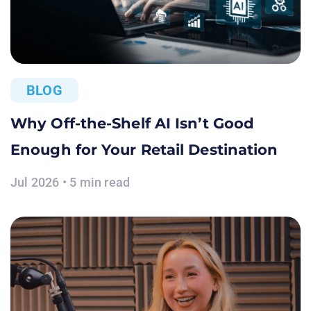
BLOG
Why Off-the-Shelf AI Isn’t Good
Enough for Your Retail Destination
Jul 2026 • 5 min read