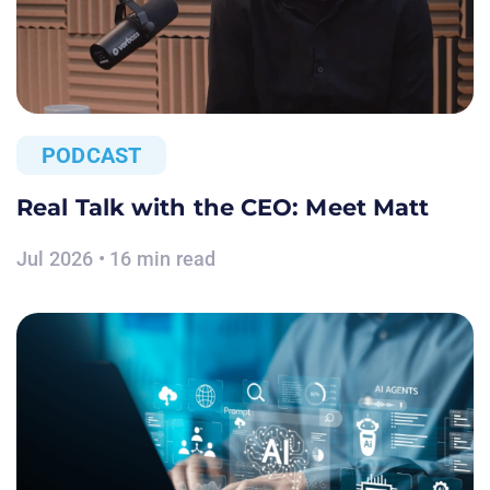
PODCAST
Real Talk with the CEO: Meet Matt
Jul 2026 • 16 min read