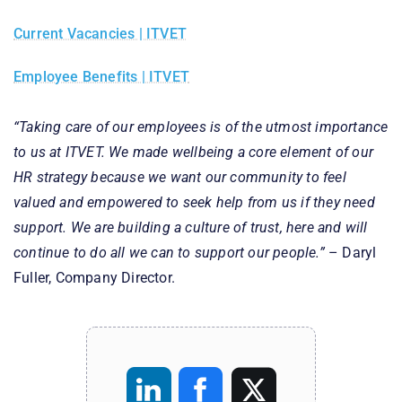
Current Vacancies | ITVET
Employee Benefits | ITVET
“Taking care of our employees is of the utmost importance
to us at ITVET. We made wellbeing a core element of our
HR strategy because we want our community to feel
valued and empowered to seek help from us if they need
support. We are building a culture of trust, here and will
continue to do all we can to support our people.”
– Daryl
Fuller, Company Director.