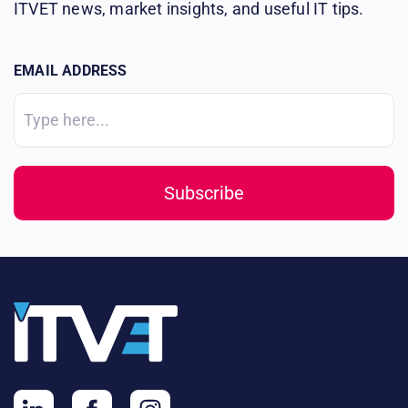
ITVET news, market insights, and useful IT tips.
EMAIL ADDRESS